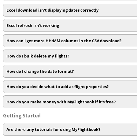
Excel download isn't displaying dates correctly
Excel refresh isn't working
How can I get more HH:MM columns in the CSV download?
How do I bulk delete my flights?
How do I change the date format?
How do you decide what to add as flight properties?
How do you make money with MyFlightbook if it's free?
Getting Started
Are there any tutorials for using MyFlightbook?