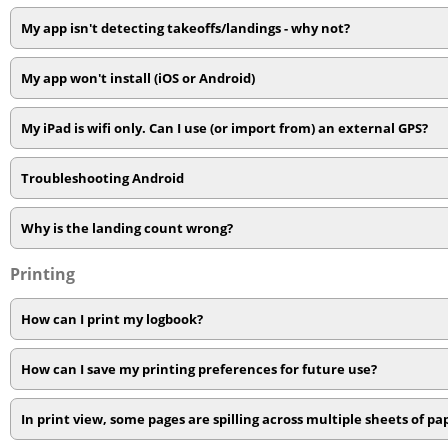
My app isn't detecting takeoffs/landings - why not?
My app won't install (iOS or Android)
My iPad is wifi only. Can I use (or import from) an external GPS?
Troubleshooting Android
Why is the landing count wrong?
Printing
How can I print my logbook?
How can I save my printing preferences for future use?
In print view, some pages are spilling across multiple sheets of pa