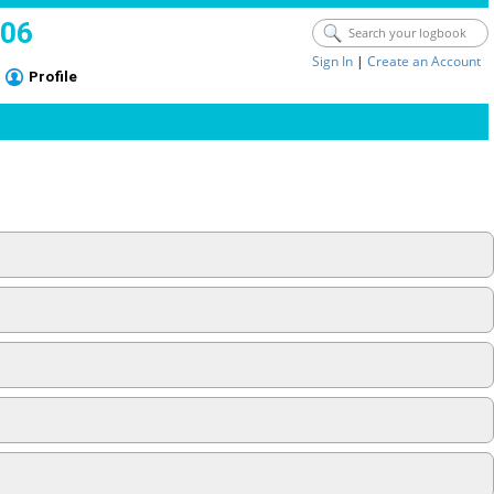
006
Sign In
|
Create an Account
Profile