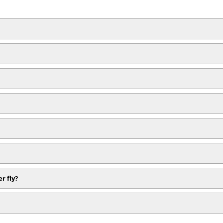
r fly?