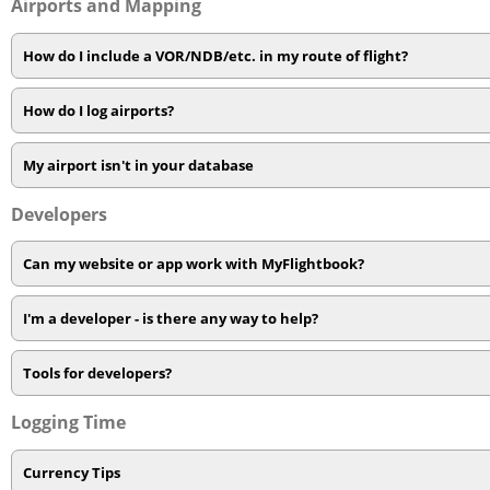
Airports and Mapping
How do I include a VOR/NDB/etc. in my route of flight?
How do I log airports?
My airport isn't in your database
Developers
Can my website or app work with MyFlightbook?
I'm a developer - is there any way to help?
Tools for developers?
Logging Time
Currency Tips