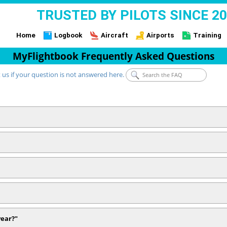
TRUSTED BY PILOTS SINCE 2
Home
Logbook
Aircraft
Airports
Training
MyFlightbook Frequently Asked Questions
 us if your question is not answered here.
year?"