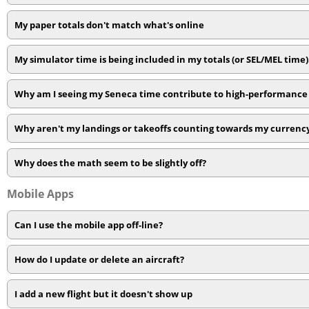
My paper totals don't match what's online
My simulator time is being included in my totals (or SEL/MEL time
Why am I seeing my Seneca time contribute to high-performance 
Why aren't my landings or takeoffs counting towards my currenc
Why does the math seem to be slightly off?
Mobile Apps
Can I use the mobile app off-line?
How do I update or delete an aircraft?
I add a new flight but it doesn't show up