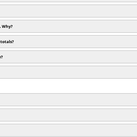
). Why?
totals?
y?