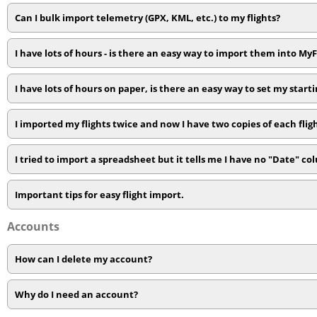
Can I bulk import telemetry (GPX, KML, etc.) to my flights?
I have lots of hours - is there an easy way to import them into My
I have lots of hours on paper, is there an easy way to set my starti
I imported my flights twice and now I have two copies of each flig
I tried to import a spreadsheet but it tells me I have no "Date" c
Important tips for easy flight import.
Accounts
How can I delete my account?
Why do I need an account?