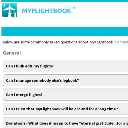
Below are some commonly asked questions about MyFlightbook.
Contact
General
Can I bulk edit my flights?
Can I manage somebody else's logbook?
Can I merge flights?
Can I trust that MyFlightbook will be around for a long time?
Donations - What does it mean to have "eternal gratitude...for a 