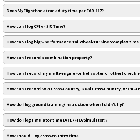
Does MyFlightbook track duty time per FAR 117?
How can I log CFI or SIC Time?
How can I log high-performance/tailwheel/turbine/complex time
How can I record a combination property?
How can I record my multi-engine (or helicopter or other) checkr
How can I record Solo Cross-Country, Dual Cross-Country, or PIC-C
How do I log ground training/instruction when I didn't fly?
How do I log simulator time (ATD/FTD/Simulator)?
How should I log cross-country time