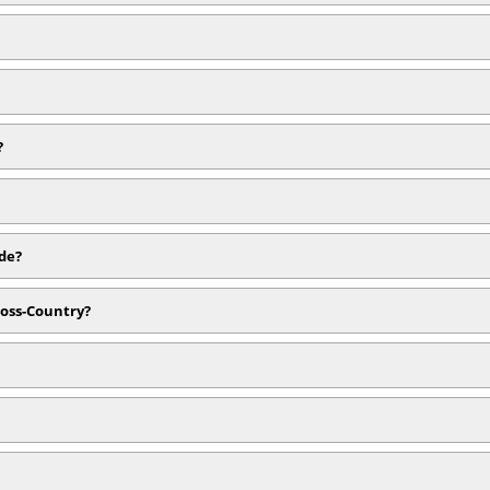
?
ide?
ross-Country?