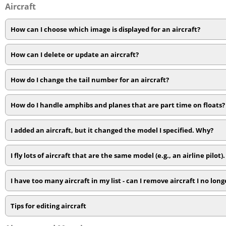
Aircraft
How can I choose which image is displayed for an aircraft?
How can I delete or update an aircraft?
How do I change the tail number for an aircraft?
How do I handle amphibs and planes that are part time on floats?
I added an aircraft, but it changed the model I specified. Why?
I fly lots of aircraft that are the same model (e.g., an airline pilot).
I have too many aircraft in my list - can I remove aircraft I no longe
Tips for editing aircraft