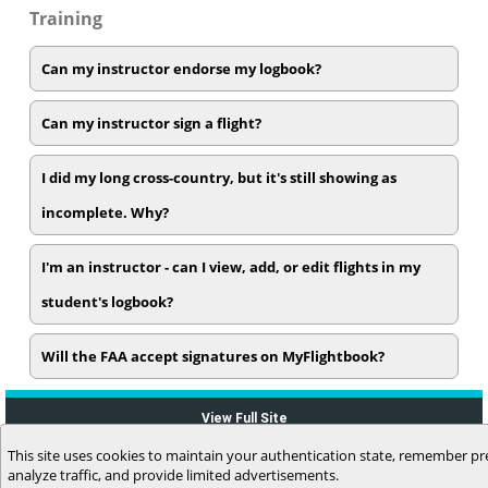
Training
Can my instructor endorse my logbook?
Can my instructor sign a flight?
I did my long cross-country, but it's still showing as
incomplete. Why?
I'm an instructor - can I view, add, or edit flights in my
student's logbook?
Will the FAA accept signatures on MyFlightbook?
View Full Site
This site uses cookies to maintain your authentication state, remember pr
analyze traffic, and provide limited advertisements.