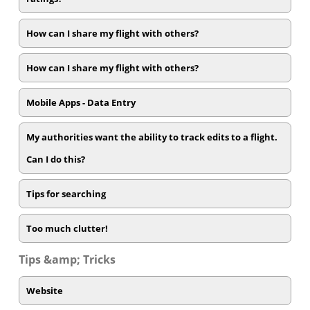
How can I share my flight with others?
How can I share my flight with others?
Mobile Apps - Data Entry
My authorities want the ability to track edits to a flight.
Can I do this?
Tips for searching
Too much clutter!
Tips &amp; Tricks
Website