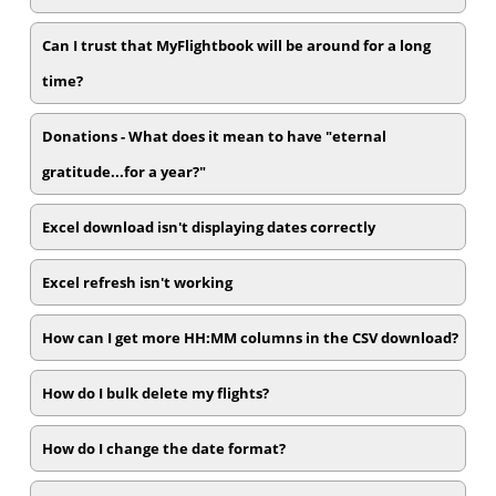
Can I trust that MyFlightbook will be around for a long
time?
Donations - What does it mean to have "eternal
gratitude...for a year?"
Excel download isn't displaying dates correctly
Excel refresh isn't working
How can I get more HH:MM columns in the CSV download?
How do I bulk delete my flights?
How do I change the date format?