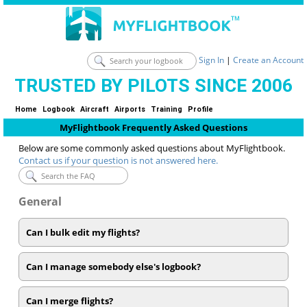
Sign In
|
Create an Account
TRUSTED BY PILOTS SINCE 2006
Home
Logbook
Aircraft
Airports
Training
Profile
MyFlightbook Frequently Asked Questions
Below are some commonly asked questions about MyFlightbook.
Contact us if your question is not answered here.
General
Can I bulk edit my flights?
Can I manage somebody else's logbook?
Can I merge flights?