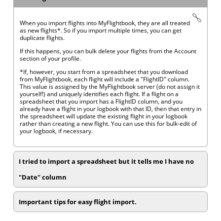
When you import flights into MyFlightbook, they are all treated
as new flights*. So if you import multiple times, you can get
duplicate flights.
If this happens, you can bulk delete your flights from the Account
section of your profile.
*If, however, you start from a spreadsheet that you download
from MyFlightbook, each flight will include a "FlightID" column.
This value is assigned by the MyFlightbook server (do not assign it
yourself!) and uniquely identifies each flight. If a flight on a
spreadsheet that you import has a FlightID column, and you
already have a flight in your logbook with that ID, then that entry in
the spreadsheet will update the existing flight in your logbook
rather than creating a new flight. You can use this for bulk-edit of
your logbook, if necessary.
I tried to import a spreadsheet but it tells me I have no
"Date" column
Important tips for easy flight import.