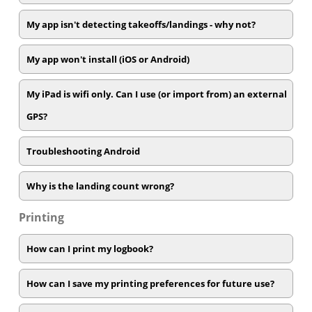
My app isn't detecting takeoffs/landings - why not?
My app won't install (iOS or Android)
My iPad is wifi only. Can I use (or import from) an external
GPS?
Troubleshooting Android
Why is the landing count wrong?
Printing
How can I print my logbook?
How can I save my printing preferences for future use?