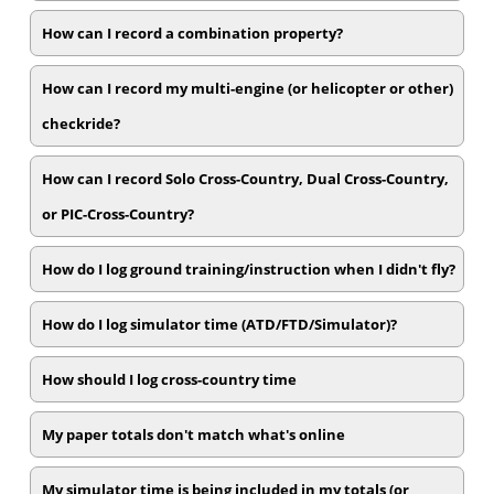
How can I record a combination property?
How can I record my multi-engine (or helicopter or other)
checkride?
How can I record Solo Cross-Country, Dual Cross-Country,
or PIC-Cross-Country?
How do I log ground training/instruction when I didn't fly?
How do I log simulator time (ATD/FTD/Simulator)?
How should I log cross-country time
My paper totals don't match what's online
My simulator time is being included in my totals (or