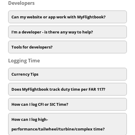
Developers
Can my website or app work with MyFlightbook?
I'm a developer - is there any way to help?
Tools for developers?
Logging Time
Currency Tips
Does MyFlightbook track duty time per FAR 117?
How can I log CFI or SIC Time?
How can I log high-
performance/tailwheel/turbine/complex time?