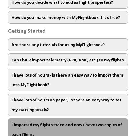
How do you decide what to add as flight properties?
How do you make money with MyFlightbook if it's free?
Getting Started
Are there any tutorials for using MyFlightbook?
Can I bulk import telemetry (GPX, KML, etc.) to my flights?
I have lots of hours - is there an easy way to import them
into MyFlightbook?
I have lots of hours on paper, is there an easy way to set
my starting totals?
I imported my flights twice and now I have two copies of
each flight.