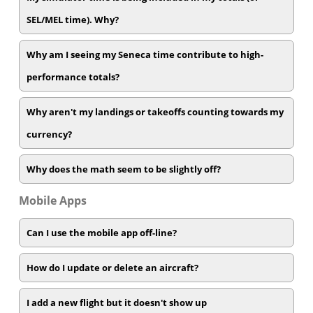
SEL/MEL time). Why?
Why am I seeing my Seneca time contribute to high-
performance totals?
Why aren't my landings or takeoffs counting towards my
currency?
Why does the math seem to be slightly off?
Mobile Apps
Can I use the mobile app off-line?
How do I update or delete an aircraft?
I add a new flight but it doesn't show up