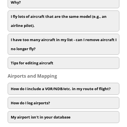
Why?
I fly lots of aircraft that are the same model (e.g., an
airline pilot).
I have too many aircraft in my list - can I remove aircraft I
no longer fly?
Tips for editing aircraft
Airports and Mapping
How do I include a VOR/NDB/etc. in my route of flight?
How do I log airports?
My airport isn't in your database