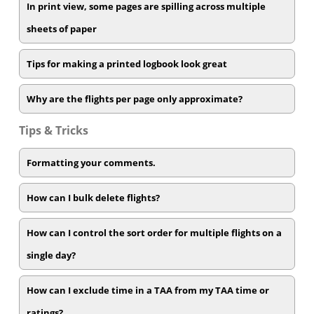
In print view, some pages are spilling across multiple
sheets of paper
Tips for making a printed logbook look great
Why are the flights per page only approximate?
Tips & Tricks
Formatting your comments.
How can I bulk delete flights?
How can I control the sort order for multiple flights on a
single day?
How can I exclude time in a TAA from my TAA time or
ratings?