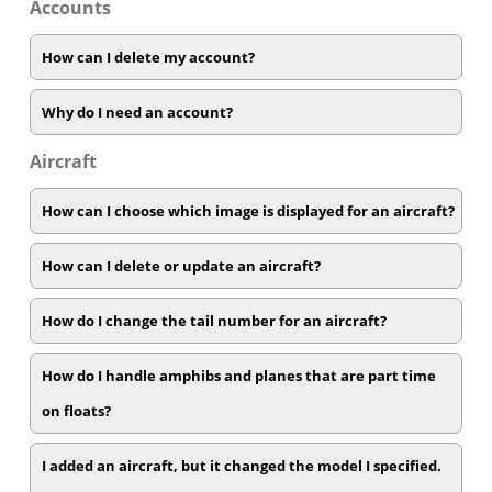
Accounts
How can I delete my account?
Why do I need an account?
Aircraft
How can I choose which image is displayed for an aircraft?
How can I delete or update an aircraft?
How do I change the tail number for an aircraft?
How do I handle amphibs and planes that are part time
on floats?
I added an aircraft, but it changed the model I specified.