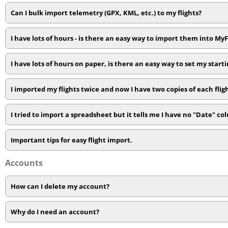
Can I bulk import telemetry (GPX, KML, etc.) to my flights?
I have lots of hours - is there an easy way to import them into My
I have lots of hours on paper, is there an easy way to set my starti
I imported my flights twice and now I have two copies of each flig
I tried to import a spreadsheet but it tells me I have no "Date" c
Important tips for easy flight import.
Accounts
How can I delete my account?
Why do I need an account?