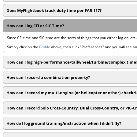
Does MyFlightbook track duty time per FAR 117?
How can I log CFI or SIC Time?
Since CFI time and SIC time are the sorts of things that you either log on lots 
Simply click on the
Profile
above, then click "Preferences" and you will see an 
How can I log high-performance/tailwheel/turbine/complex time
How can I record a combination property?
How can I record my multi-engine (or helicopter or other) checkr
How can I record Solo Cross-Country, Dual Cross-Country, or PIC-C
How do I log ground training/instruction when I didn't fly?