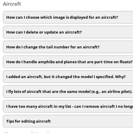
Aircraft
How can I choose which image is displayed for an aircraft?
How can I delete or update an aircraft?
How do I change the tail number for an aircraft?
How do I handle amphibs and planes that are part time on floats?
I added an aircraft, but it changed the model I specified. Why?
I fly lots of aircraft that are the same model (e.g., an airline pilot).
I have too many aircraft in my list - can I remove aircraft I no longe
Tips for editing aircraft