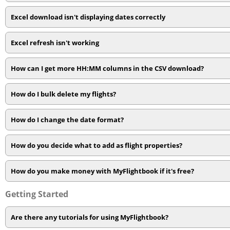
Excel download isn't displaying dates correctly
Excel refresh isn't working
How can I get more HH:MM columns in the CSV download?
How do I bulk delete my flights?
How do I change the date format?
How do you decide what to add as flight properties?
How do you make money with MyFlightbook if it's free?
Getting Started
Are there any tutorials for using MyFlightbook?