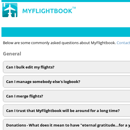
Below are some commonly asked questions about MyFlightbook.
Contact
General
Can I bulk edit my flights?
Can I manage somebody else's logbook?
Can I merge flights?
Can I trust that MyFlightbook will be around for a long time?
Donations - What does it mean to have "eternal gratitude...for a 