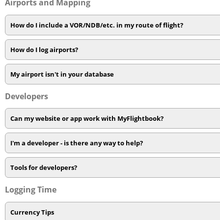
Airports and Mapping
How do I include a VOR/NDB/etc. in my route of flight?
How do I log airports?
My airport isn't in your database
Developers
Can my website or app work with MyFlightbook?
I'm a developer - is there any way to help?
Tools for developers?
Logging Time
Currency Tips