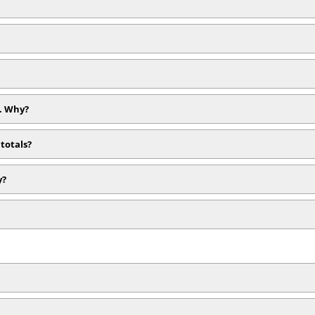
). Why?
totals?
y?