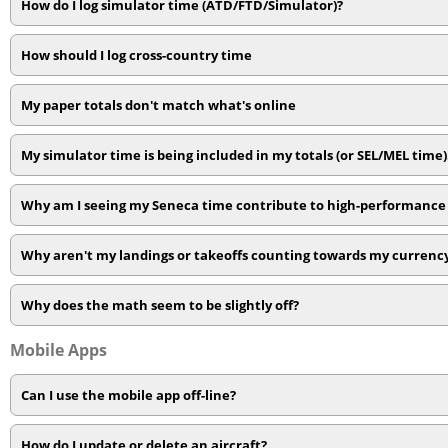
How do I log simulator time (ATD/FTD/Simulator)?
How should I log cross-country time
My paper totals don't match what's online
My simulator time is being included in my totals (or SEL/MEL time
Why am I seeing my Seneca time contribute to high-performance 
Why aren't my landings or takeoffs counting towards my currenc
Why does the math seem to be slightly off?
Mobile Apps
Can I use the mobile app off-line?
How do I update or delete an aircraft?