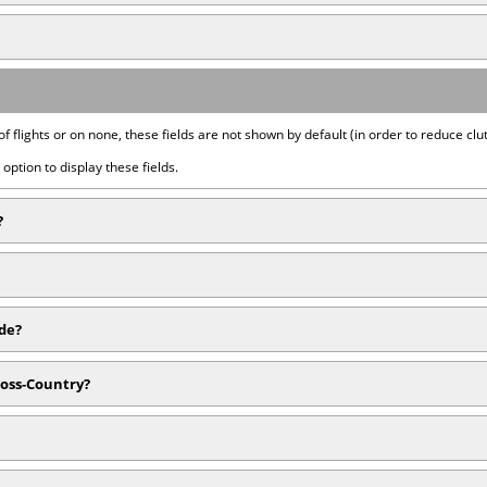
of flights or on none, these fields are not shown by default (in order to reduce clut
option to display these fields.
?
ide?
ross-Country?