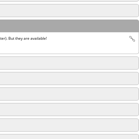
ter). But they are available!