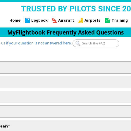
TRUSTED BY PILOTS SINCE 2
Home
Logbook
Aircraft
Airports
Training
MyFlightbook Frequently Asked Questions
 us if your question is not answered here.
year?"