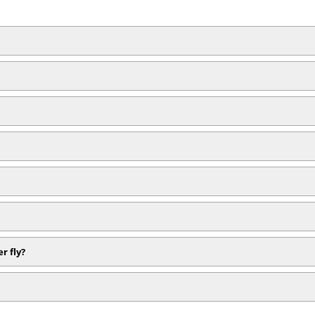
r fly?