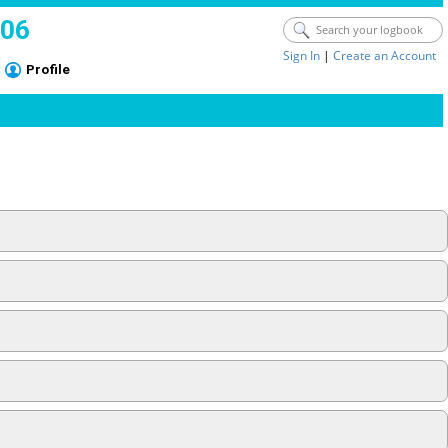
006
Sign In
|
Create an Account
Profile