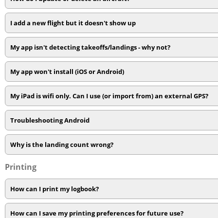
I add a new flight but it doesn't show up
My app isn't detecting takeoffs/landings - why not?
My app won't install (iOS or Android)
My iPad is wifi only. Can I use (or import from) an external GPS?
Troubleshooting Android
Why is the landing count wrong?
Printing
How can I print my logbook?
How can I save my printing preferences for future use?