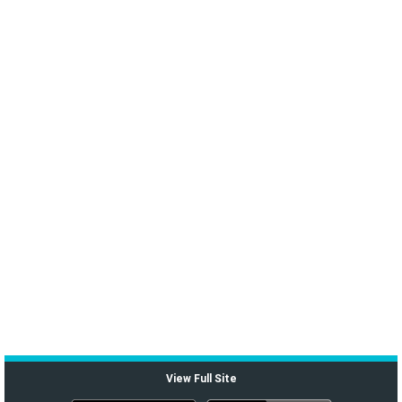
View Full Site