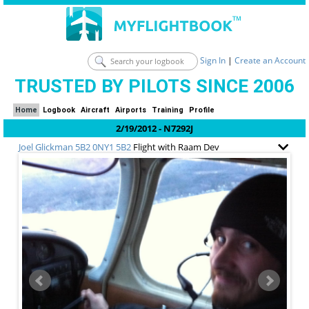
Sign In
|
Create an Account
TRUSTED BY PILOTS SINCE 2006
Home
Logbook
Aircraft
Airports
Training
Profile
2/19/2012 - N7292J
Joel Glickman
5B2 0NY1 5B2
Flight with Raam Dev