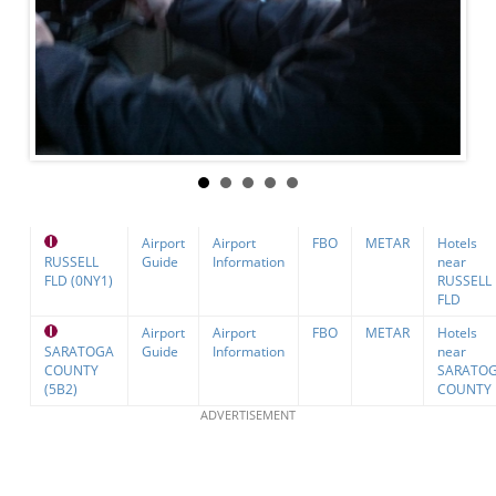
Airport
Airport
FBO
METAR
Hotels
RUSSELL
Guide
Information
near
FLD (0NY1)
RUSSELL
FLD
Airport
Airport
FBO
METAR
Hotels
SARATOGA
Guide
Information
near
COUNTY
SARATO
(5B2)
COUNTY
ADVERTISEMENT