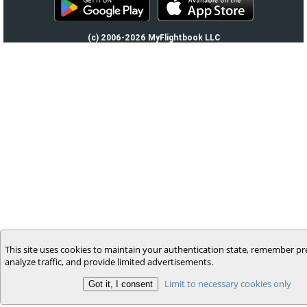
(c) 2006-2026 MyFlightbook LLC
This site uses cookies to maintain your authentication state, remember pr
analyze traffic, and provide limited advertisements.
Limit to necessary cookies only