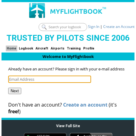
Sign In
|
Create an Account
TRUSTED BY PILOTS SINCE 2006
Home
Logbook
Aircraft
Airports
Training
Profile
Welcome to MyFlightbook
Already have an account? Please sign in with your e-mail address
Next
Don't have an account?
Create an account
(it's
free!
)
View Full Site