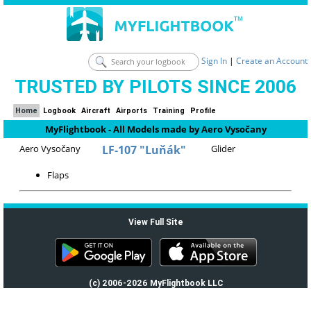
Sign In
|
Create an Account
TRUSTED BY PILOTS SINCE 2006
Home
Logbook
Aircraft
Airports
Training
Profile
MyFlightbook - All Models made by Aero Vysočany
Aero Vysočany
LF-107 "Luňák"
Glider
Flaps
View Full Site
(c) 2006-2026 MyFlightbook LLC