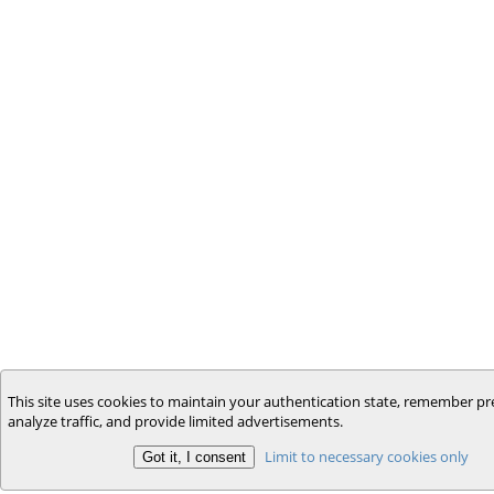
This site uses cookies to maintain your authentication state, remember pr
analyze traffic, and provide limited advertisements.
Limit to necessary cookies only