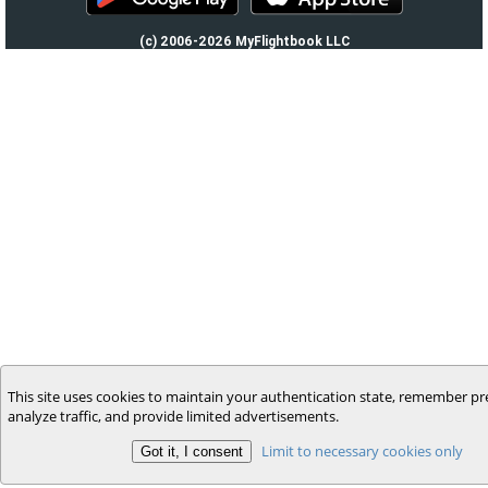
(c) 2006-2026 MyFlightbook LLC
This site uses cookies to maintain your authentication state, remember pr
analyze traffic, and provide limited advertisements.
Limit to necessary cookies only