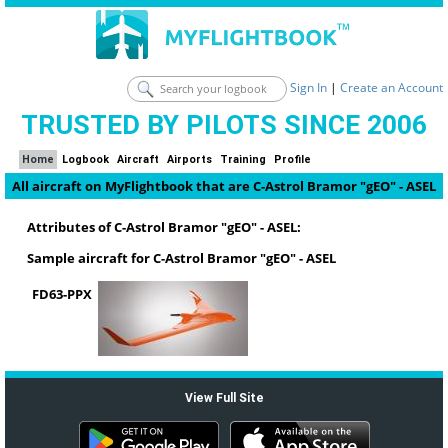
Sign In
|
Create an Account
TRUSTED BY PILOTS SINCE 2006
Home
Logbook
Aircraft
Airports
Training
Profile
All aircraft on MyFlightbook that are C-Astrol Bramor "gEO" - ASEL
Attributes of C-Astrol Bramor "gEO" - ASEL:
Sample aircraft for C-Astrol Bramor "gEO" - ASEL
FD63-PPX
View Full Site