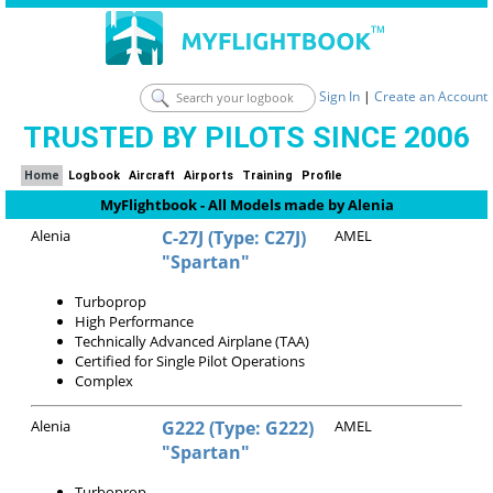
Sign In
|
Create an Account
TRUSTED BY PILOTS SINCE 2006
Home
Logbook
Aircraft
Airports
Training
Profile
MyFlightbook - All Models made by Alenia
Alenia
C-27J (Type: C27J)
AMEL
"Spartan"
Turboprop
High Performance
Technically Advanced Airplane (TAA)
Certified for Single Pilot Operations
Complex
Alenia
G222 (Type: G222)
AMEL
"Spartan"
Turboprop