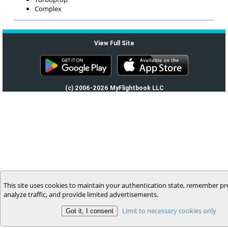
Complex
View Full Site
(c) 2006-2026 MyFlightbook LLC
This site uses cookies to maintain your authentication state, remember pr
analyze traffic, and provide limited advertisements.
Limit to necessary cookies only