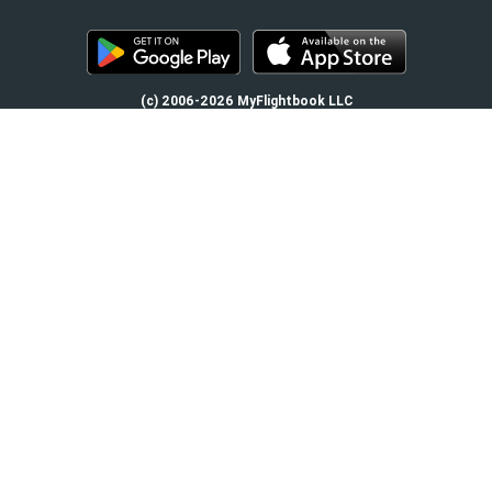
(c) 2006-2026 MyFlightbook LLC