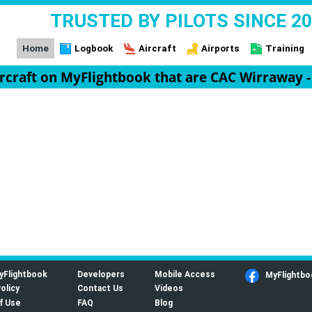
TRUSTED BY PILOTS SINCE 2
Home
Logbook
Aircraft
Airports
Training
ircraft on MyFlightbook that are CAC Wirraway 
yFlightbook
Developers
Mobile Access
MyFlightbo
olicy
Contact Us
Videos
f Use
FAQ
Blog