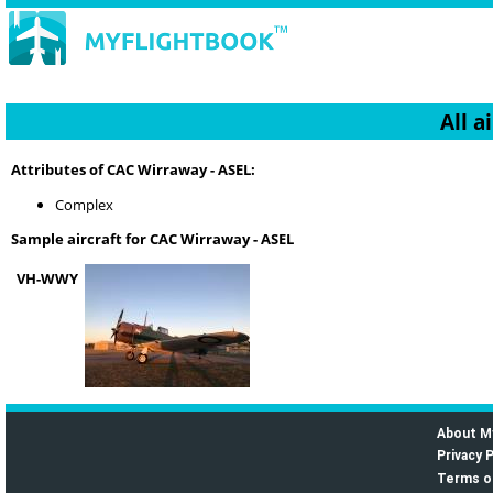
All a
Attributes of CAC Wirraway - ASEL:
Complex
Sample aircraft for CAC Wirraway - ASEL
VH-WWY
About M
Privacy P
Terms o