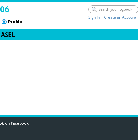
006
Sign In
|
Create an Account
Profile
- ASEL
ok on Facebook