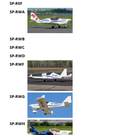
SP-REF
SP-RWA
SP-RWB
SP-RWC
SP-RWD
SP-RWF
SP-RWG
SP-RWH