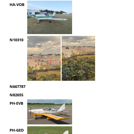
HA-VOB
N10310
N667787
N8265S
PH-EVB
PH-GED