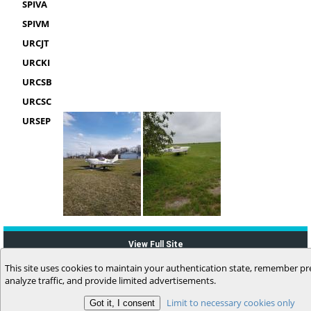
SPIVA
SPIVM
URCJT
URCKI
URCSB
URCSC
URSEP
View Full Site
This site uses cookies to maintain your authentication state, remember pr
analyze traffic, and provide limited advertisements.
Limit to necessary cookies only
(c) 2006-2026 MyFlightbook LLC