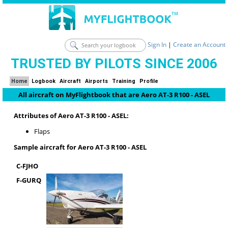
Sign In
|
Create an Account
TRUSTED BY PILOTS SINCE 2006
Home
Logbook
Aircraft
Airports
Training
Profile
All aircraft on MyFlightbook that are Aero AT-3 R100 - ASEL
Attributes of Aero AT-3 R100 - ASEL:
Flaps
Sample aircraft for Aero AT-3 R100 - ASEL
C-FJHO
F-GURQ