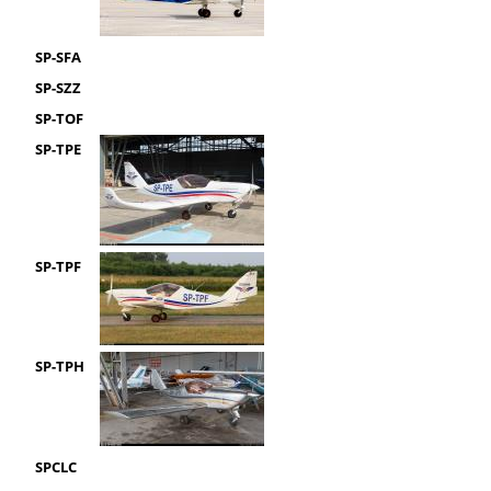
SP-SFA
SP-SZZ
SP-TOF
SP-TPE
SP-TPF
SP-TPH
SPCLC