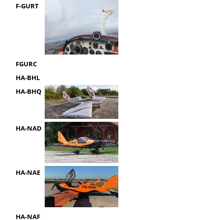
F-GURT
FGURC
HA-BHL
HA-BHQ
HA-NAD
HA-NAE
HA-NAF