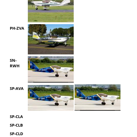
PH-ZVA
SN-
RWH
SP-AVA
SP-CLA
SP-CLB
SP-CLD