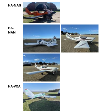
HA-NAG
HA-
NAN
HA-VOA