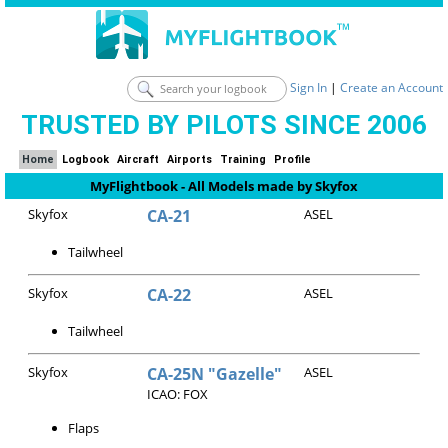
Sign In
|
Create an Account
TRUSTED BY PILOTS SINCE 2006
Home
Logbook
Aircraft
Airports
Training
Profile
MyFlightbook - All Models made by Skyfox
Skyfox
CA-21
ASEL
Tailwheel
Skyfox
CA-22
ASEL
Tailwheel
Skyfox
CA-25N "Gazelle"
ASEL
ICAO: FOX
Flaps