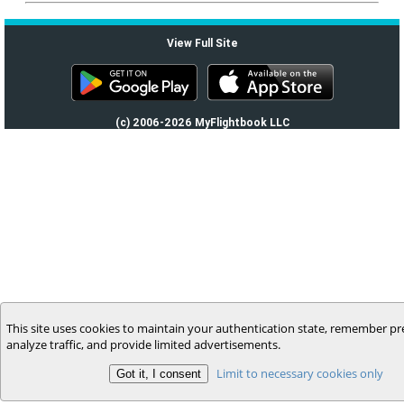
View Full Site
(c) 2006-2026 MyFlightbook LLC
This site uses cookies to maintain your authentication state, remember pr
analyze traffic, and provide limited advertisements.
Limit to necessary cookies only