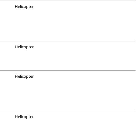
Helicopter
Helicopter
Helicopter
Helicopter