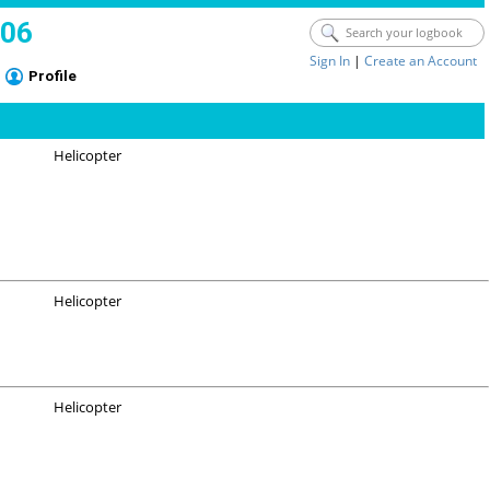
006
Sign In
|
Create an Account
Profile
Helicopter
Helicopter
Helicopter