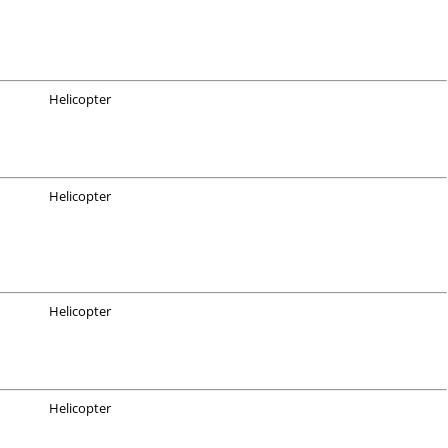
Helicopter
Helicopter
Helicopter
Helicopter