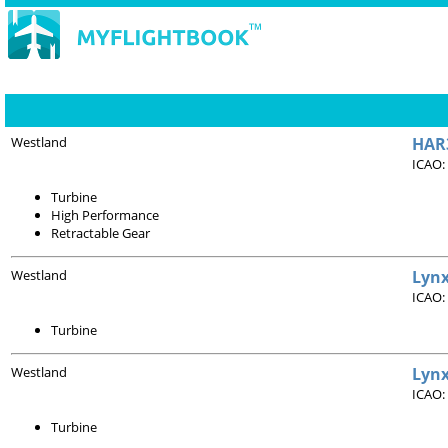
Westland
HAR3
ICAO:
Turbine
High Performance
Retractable Gear
Westland
Lynx
ICAO:
Turbine
Westland
Lynx
ICAO:
Turbine