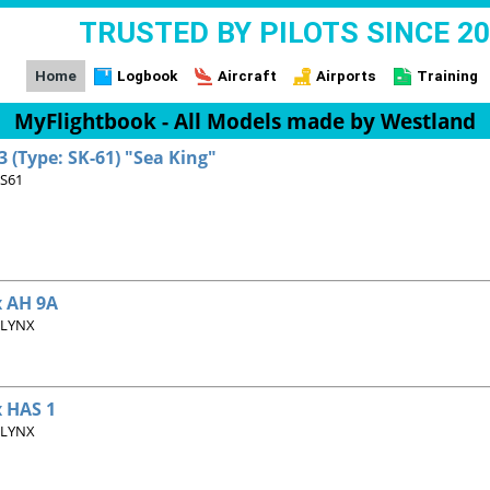
TRUSTED BY PILOTS SINCE 2
Home
Logbook
Aircraft
Airports
Training
MyFlightbook - All Models made by Westland
 (Type: SK-61) "Sea King"
 S61
 AH 9A
 LYNX
 HAS 1
 LYNX