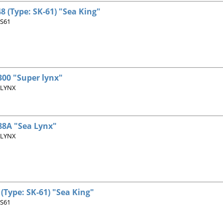
8 (Type: SK-61) "Sea King"
 S61
00 "Super lynx"
 LYNX
8A "Sea Lynx"
 LYNX
(Type: SK-61) "Sea King"
 S61