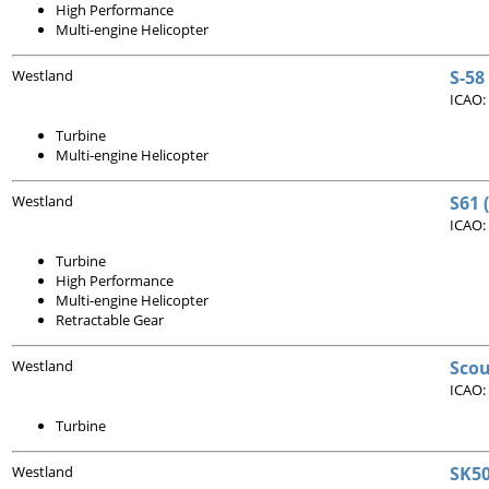
High Performance
Multi-engine Helicopter
Westland
S-58
ICAO:
Turbine
Multi-engine Helicopter
Westland
S61 
ICAO:
Turbine
High Performance
Multi-engine Helicopter
Retractable Gear
Westland
Scou
ICAO:
Turbine
Westland
SK50