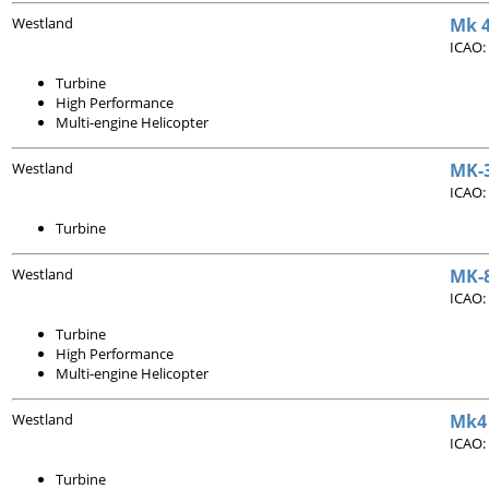
Westland
Mk 4
ICAO:
Turbine
High Performance
Multi-engine Helicopter
Westland
MK-3
ICAO:
Turbine
Westland
MK-8
ICAO:
Turbine
High Performance
Multi-engine Helicopter
Westland
Mk4 
ICAO:
Turbine