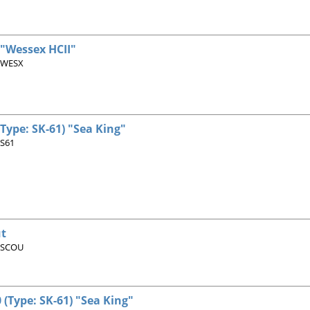
 "Wessex HCII"
 WESX
(Type: SK-61) "Sea King"
 S61
t
 SCOU
 (Type: SK-61) "Sea King"