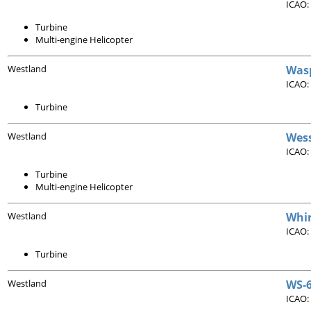
ICAO:
Turbine
Multi-engine Helicopter
Westland
Was
ICAO:
Turbine
Westland
Wes
ICAO:
Turbine
Multi-engine Helicopter
Westland
Whi
ICAO:
Turbine
Westland
WS-6
ICAO: