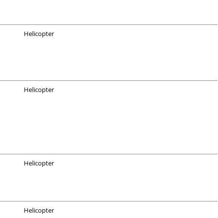
Helicopter
Helicopter
Helicopter
Helicopter