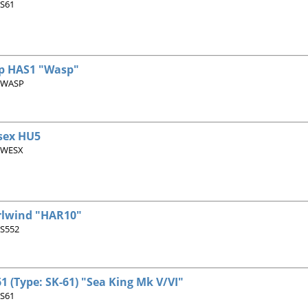
 S61
p HAS1 "Wasp"
 WASP
sex HU5
 WESX
rlwind "HAR10"
 S552
1 (Type: SK-61) "Sea King Mk V/VI"
 S61