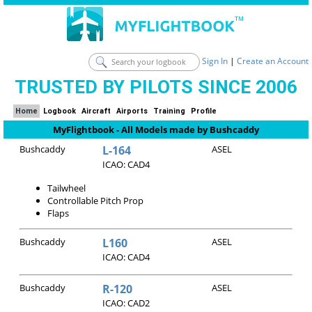
Sign In
|
Create an Account
TRUSTED BY PILOTS SINCE 2006
Home
Logbook
Aircraft
Airports
Training
Profile
MyFlightbook - All Models made by Bushcaddy
Bushcaddy
L-164
ASEL
ICAO: CAD4
Tailwheel
Controllable Pitch Prop
Flaps
Bushcaddy
L160
ASEL
ICAO: CAD4
Bushcaddy
R-120
ASEL
ICAO: CAD2