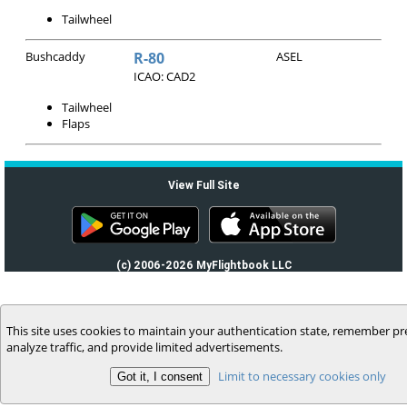
Tailwheel
Bushcaddy
R-80
ASEL
ICAO: CAD2
Tailwheel
Flaps
View Full Site
(c) 2006-2026 MyFlightbook LLC
This site uses cookies to maintain your authentication state, remember pr
analyze traffic, and provide limited advertisements.
Limit to necessary cookies only