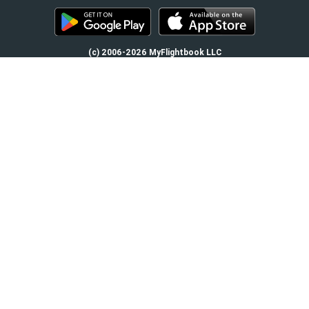
(c) 2006-2026 MyFlightbook LLC