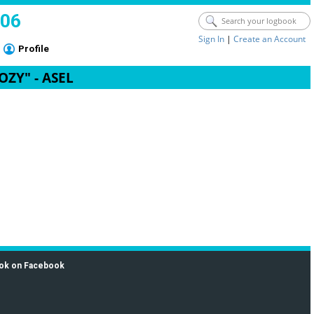
006
Sign In
|
Create an Account
Profile
COZY" - ASEL
ok on Facebook