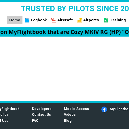
TRUSTED BY PILOTS SINCE 2
Home
Logbook
Aircraft
Airports
Training
t on MyFlightbook that are Cozy MKIV RG (HP) "
yFlightbook
Developers
Mobile Access
MyFlightbo
olicy
Contact Us
Videos
f Use
FAQ
Blog