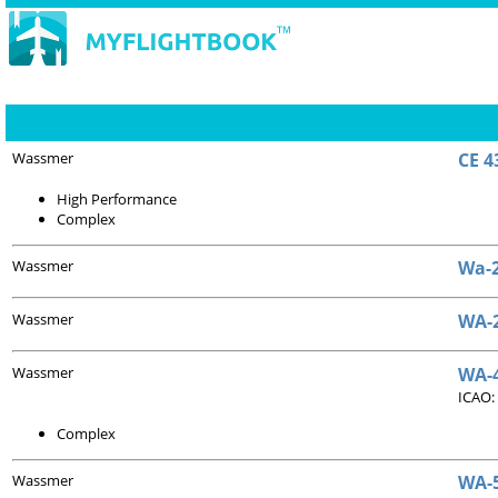
Wassmer
CE 4
High Performance
Complex
Wassmer
Wa-2
Wassmer
WA-2
Wassmer
WA-4
ICAO:
Complex
Wassmer
WA-