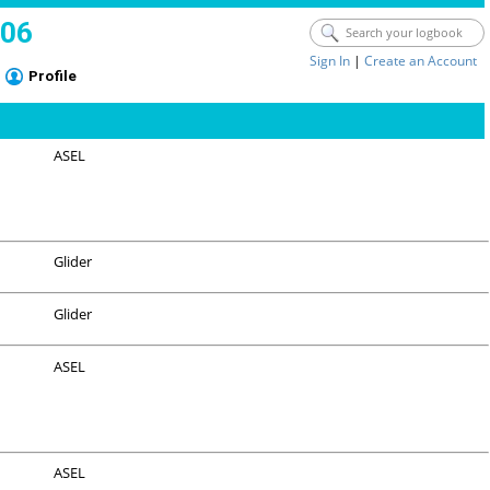
006
Sign In
|
Create an Account
Profile
ASEL
Glider
Glider
ASEL
ASEL