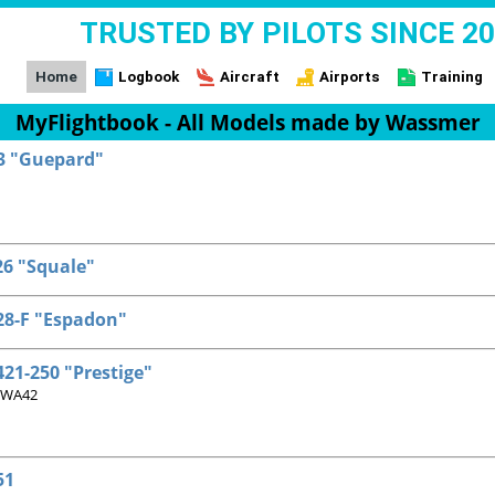
TRUSTED BY PILOTS SINCE 2
Home
Logbook
Aircraft
Airports
Training
MyFlightbook - All Models made by Wassmer
3 "Guepard"
6 "Squale"
8-F "Espadon"
21-250 "Prestige"
 WA42
51