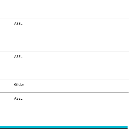
ASEL
ASEL
Glider
ASEL