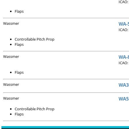
ICAO:
Flaps
Wassmer
WA-5
ICAO:
Controllable Pitch Prop
Flaps
Wassmer
WA-8
ICAO:
Flaps
Wassmer
WA30
Wassmer
WA5
Controllable Pitch Prop
Flaps