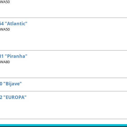
 WA50
4 "Atlantic"
 WA50
1 "Piranha"
 WA80
 "Bijave"
2 "EUROPA"