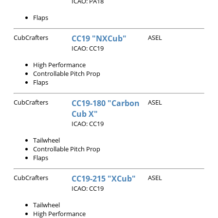
ICAO: PA18
Flaps
CubCrafters
CC19 "NXCub"
ASEL
ICAO: CC19
High Performance
Controllable Pitch Prop
Flaps
CubCrafters
CC19-180 "Carbon
ASEL
Cub X"
ICAO: CC19
Tailwheel
Controllable Pitch Prop
Flaps
CubCrafters
CC19-215 "XCub"
ASEL
ICAO: CC19
Tailwheel
High Performance