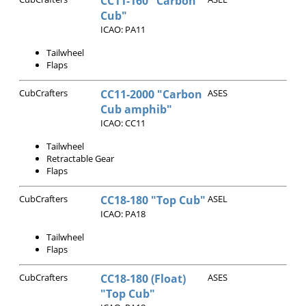
CC11-160 "Carbon
Cub"
ICAO: PA11
Tailwheel
Flaps
CubCrafters
CC11-2000 "Carbon
ASES
Cub amphib"
ICAO: CC11
Tailwheel
Retractable Gear
Flaps
CubCrafters
CC18-180 "Top Cub"
ASEL
ICAO: PA18
Tailwheel
Flaps
CubCrafters
CC18-180 (Float)
ASES
"Top Cub"