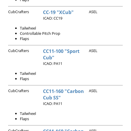
CubCrafters
CC-19 "XCub"
ASEL
ICAO: CC19
Tailwheel
Controllable Pitch Prop
Flaps
CubCrafters
CC11-100 "Sport
ASEL
Cub"
ICAO: PA11
Tailwheel
Flaps
CubCrafters
CC11-160 "Carbon
ASEL
Cub SS"
ICAO: PA11
Tailwheel
Flaps
CubCrafters
ASEL