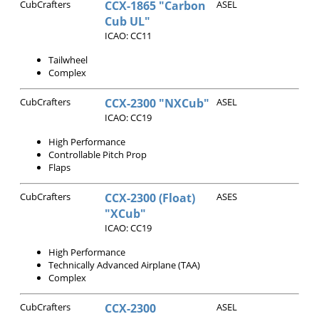
CubCrafters
CCX-1865 "Carbon
ASEL
Cub UL"
ICAO: CC11
Tailwheel
Complex
CubCrafters
CCX-2300 "NXCub"
ASEL
ICAO: CC19
High Performance
Controllable Pitch Prop
Flaps
CubCrafters
CCX-2300 (Float)
ASES
"XCub"
ICAO: CC19
High Performance
Technically Advanced Airplane (TAA)
Complex
CubCrafters
CCX-2300
ASEL