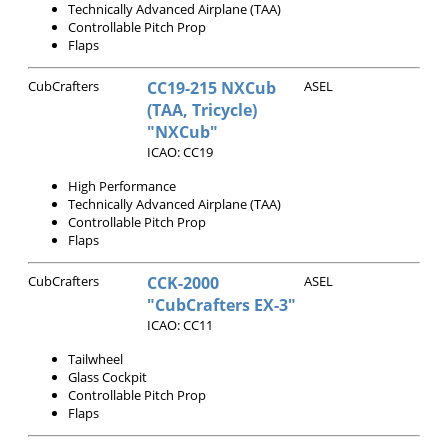
Technically Advanced Airplane (TAA)
Controllable Pitch Prop
Flaps
CubCrafters
CC19-215 NXCub
ASEL
(TAA, Tricycle)
"NXCub"
ICAO: CC19
High Performance
Technically Advanced Airplane (TAA)
Controllable Pitch Prop
Flaps
CubCrafters
CCK-2000
ASEL
"CubCrafters EX-3"
ICAO: CC11
Tailwheel
Glass Cockpit
Controllable Pitch Prop
Flaps