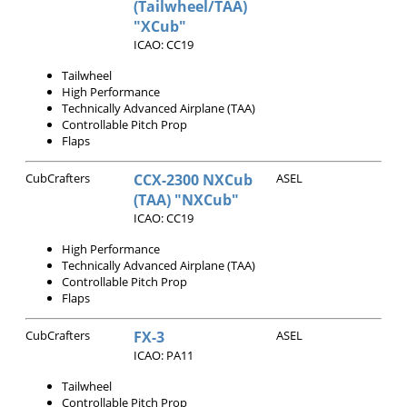
(Tailwheel/TAA)
"XCub"
ICAO: CC19
Tailwheel
High Performance
Technically Advanced Airplane (TAA)
Controllable Pitch Prop
Flaps
CubCrafters
CCX-2300 NXCub
ASEL
(TAA) "NXCub"
ICAO: CC19
High Performance
Technically Advanced Airplane (TAA)
Controllable Pitch Prop
Flaps
CubCrafters
FX-3
ASEL
ICAO: PA11
Tailwheel
Controllable Pitch Prop