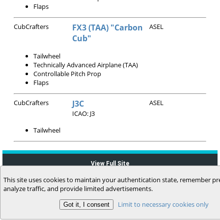
Flaps
CubCrafters
FX3 (TAA) "Carbon
ASEL
Cub"
Tailwheel
Technically Advanced Airplane (TAA)
Controllable Pitch Prop
Flaps
CubCrafters
J3C
ASEL
ICAO: J3
Tailwheel
View Full Site
This site uses cookies to maintain your authentication state, remember pr
analyze traffic, and provide limited advertisements.
Limit to necessary cookies only
(c) 2006-2026 MyFlightbook LLC