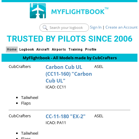
Sign In
|
Create an Account
TRUSTED BY PILOTS SINCE 2006
Home
Logbook
Aircraft
Airports
Training
Profile
MyFlightbook - All Models made by CubCrafters
CubCrafters
Carbon Cub UL
ASEL
(CC11-160) "Carbon
Cub UL"
ICAO: CC11
Tailwheel
Flaps
CubCrafters
CC-11-180 "EX-2"
ASEL
ICAO: PA11
Tailwheel
Flaps