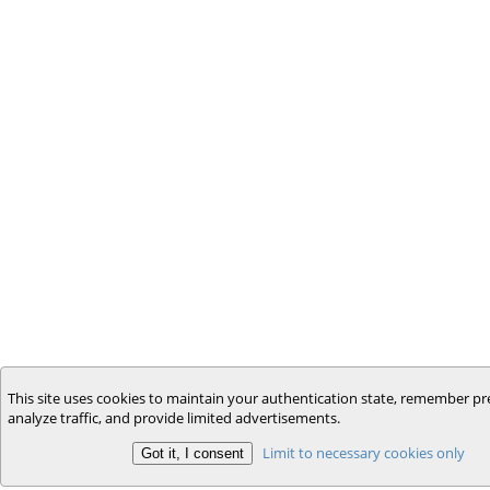
This site uses cookies to maintain your authentication state, remember pr
analyze traffic, and provide limited advertisements.
Limit to necessary cookies only