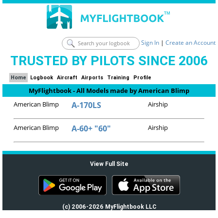
Sign In
|
Create an Account
TRUSTED BY PILOTS SINCE 2006
Home
Logbook
Aircraft
Airports
Training
Profile
MyFlightbook - All Models made by American Blimp
American Blimp
A-170LS
Airship
American Blimp
A-60+ "60"
Airship
View Full Site
(c) 2006-2026 MyFlightbook LLC