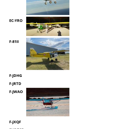
EC-YRO
F-81II
F-JDHG
F-JRTD
F-JWAO
F-JXQF