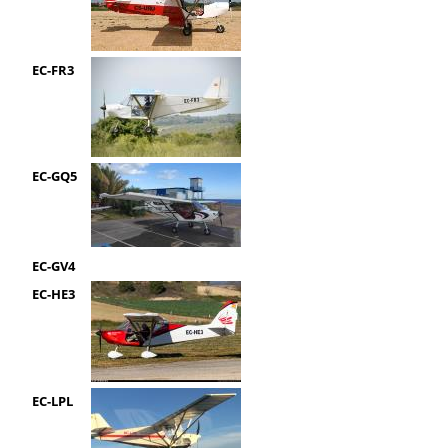
EC-FR3
EC-GQ5
EC-GV4
EC-HE3
EC-LPL