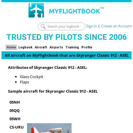
Sign In
|
Create an Account
TRUSTED BY PILOTS SINCE 2006
Home
Logbook
Aircraft
Airports
Training
Profile
All aircraft on MyFlightbook that are Skyranger Classic 912 - ASEL
Attributes of Skyranger Classic 912 - ASEL:
Glass Cockpit
Flaps
Sample aircraft for Skyranger Classic 912 - ASEL
05NH
05QQ
05WH
CS-URU