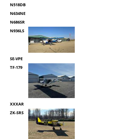
N518DB
N634NE
N686SR
N936LS
SE-VPE
TF-179
XXXAR
ZK-SRS