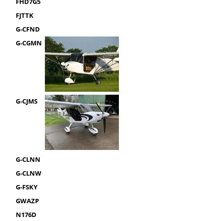
FHD7G5
FJTTK
G-CFND
G-CGMN
G-CJMS
G-CLNN
G-CLNW
G-FSKY
GWAZP
N176D