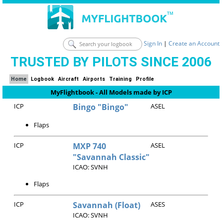
Sign In
|
Create an Account
TRUSTED BY PILOTS SINCE 2006
Home
Logbook
Aircraft
Airports
Training
Profile
MyFlightbook - All Models made by ICP
ICP
Bingo "Bingo"
ASEL
Flaps
ICP
MXP 740
ASEL
"Savannah Classic"
ICAO: SVNH
Flaps
ICP
Savannah (Float)
ASES
ICAO: SVNH