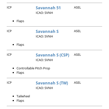
ICP
Savannah 51
ASEL
ICAO: SVNH
Flaps
ICP
Savannah S
ASEL
ICAO: SVNH
Flaps
ICP
Savannah S (CSP)
ASEL
ICAO: SVNH
Controllable Pitch Prop
Flaps
ICP
Savannah S (TW)
ASEL
ICAO: SVNH
Tailwheel
Flaps