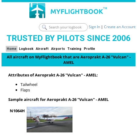
Sign In
|
Create an Account
TRUSTED BY PILOTS SINCE 2006
Home
Logbook
Aircraft
Airports
Training
Profile
All aircraft on MyFlightbook that are Aeroprakt A-26 "Vulcan" -
AMEL
Attributes of Aeroprakt A-26 "Vulcan" - AMEL:
Tailwheel
Flaps
Sample aircraft for Aeroprakt A-26 "Vulcan" - AMEL
N1064H