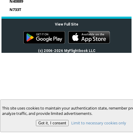
N40889
N733T
View Full Site
(c) 2006-2026 MyFlightbook LLC
This site uses cookies to maintain your authentication state, remember pr
analyze traffic, and provide limited advertisements.
Limit to necessary cookies only