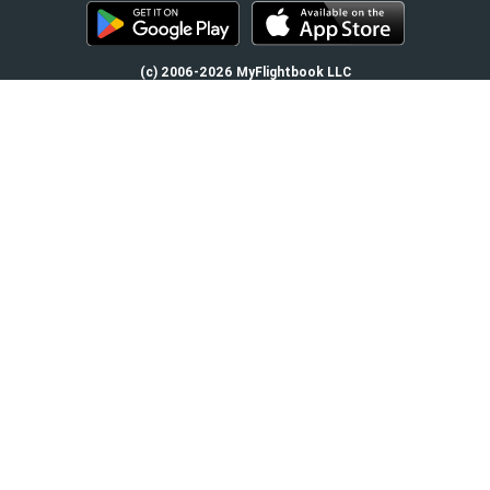
(c) 2006-2026 MyFlightbook LLC