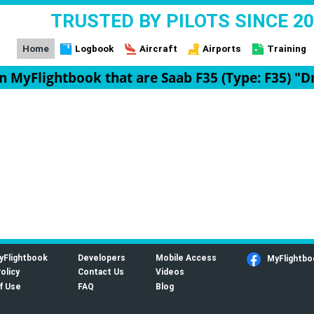
TRUSTED BY PILOTS SINCE 2
Home
Logbook
Aircraft
Airports
Training
 on MyFlightbook that are Saab F35 (Type: F35) "D
yFlightbook
Developers
Mobile Access
MyFlightbo
olicy
Contact Us
Videos
f Use
FAQ
Blog