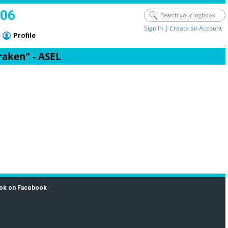
006
Sign In
|
Create an Account
Profile
raken" - ASEL
ok on Facebook