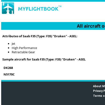
All aircraft
Attributes of Saab F35 (Type: F35) "Draken" - ASEL:
Jet
High Performance
Retractable Gear
Sample aircraft for Saab F35 (Type: F35) "Draken" - ASEL
DK268
N5170C
About M
Privacy P
Terms o