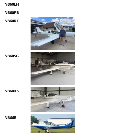
N360LH
N360PB
N360RF
N360SG
N360XS
N366B