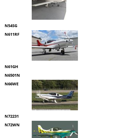
N54SG
N611RF
N61GH
N6501N
N66WE
N72231
N72WN