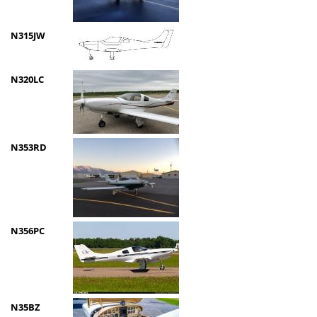
N315JW
N320LC
N353RD
N356PC
N35BZ