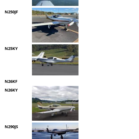
N250JF
N25KY
N26KF
N26KY
N290JS