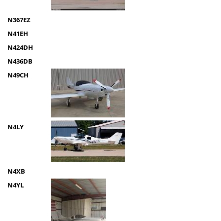
N367EZ
N41EH
N424DH
N436DB
N49CH
N4LY
N4XB
N4YL