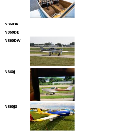
N3603R
N360DE
N360DW
N360J
N360JS