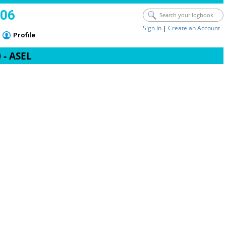
006
Sign In
|
Create an Account
Profile
 - ASEL