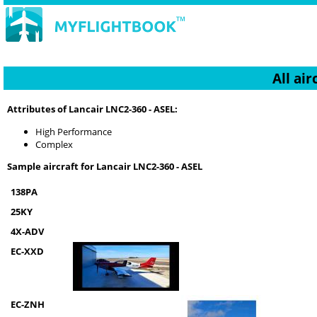
All ai
Attributes of Lancair LNC2-360 - ASEL:
High Performance
Complex
Sample aircraft for Lancair LNC2-360 - ASEL
138PA
25KY
4X-ADV
EC-XXD
EC-ZNH