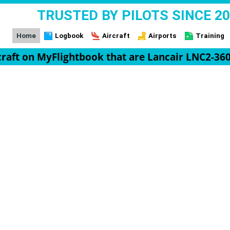
TRUSTED BY PILOTS SINCE 2
Home
Logbook
Aircraft
Airports
Training
rcraft on MyFlightbook that are Lancair LNC2-360