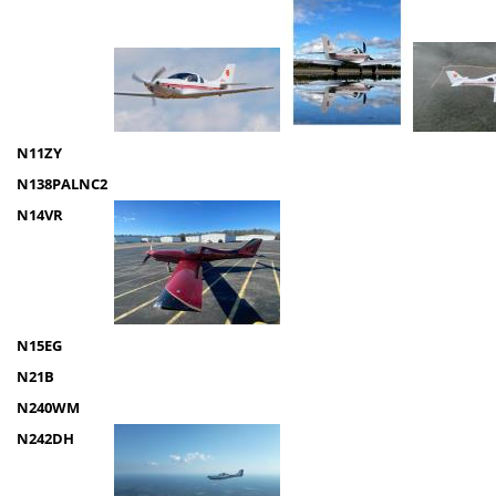
N11ZY
N138PALNC2
N14VR
N15EG
N21B
N240WM
N242DH