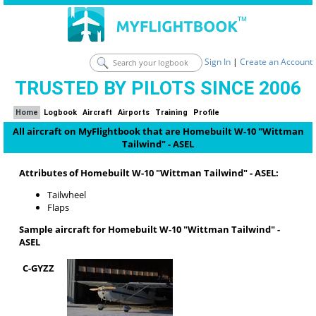
Sign In
|
Create an Account
TRUSTED BY PILOTS SINCE 2006
Home
Logbook
Aircraft
Airports
Training
Profile
All aircraft on MyFlightbook that are Homebuilt W-10 "Wittman
Tailwind" - ASEL
Attributes of Homebuilt W-10 "Wittman Tailwind" - ASEL:
Tailwheel
Flaps
Sample aircraft for Homebuilt W-10 "Wittman Tailwind" -
ASEL
C-GYZZ