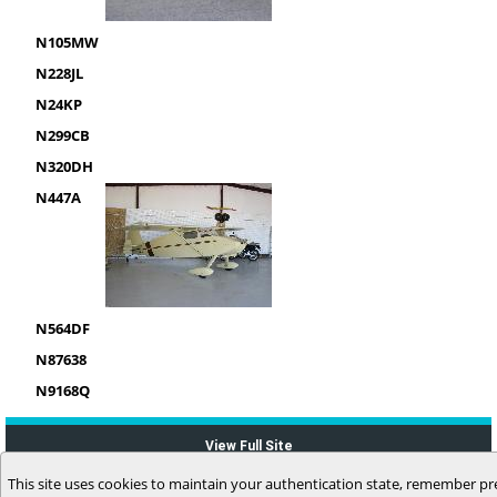
N105MW
N228JL
N24KP
N299CB
N320DH
N447A
N564DF
N87638
N9168Q
View Full Site
This site uses cookies to maintain your authentication state, remember pr