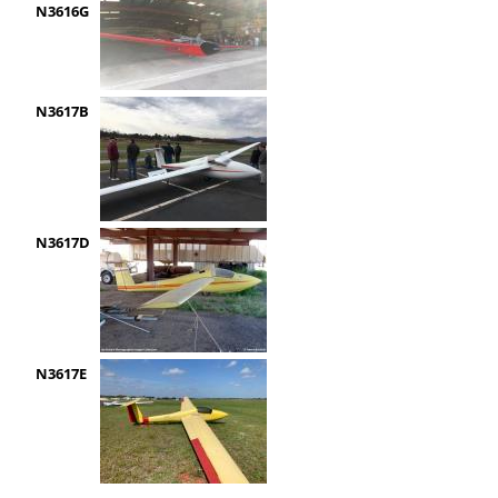
N3616G
N3617B
N3617D
N3617E