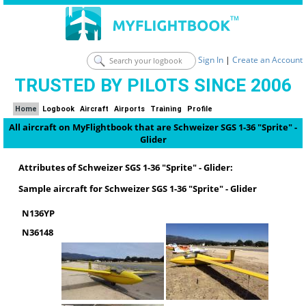
Sign In
|
Create an Account
TRUSTED BY PILOTS SINCE 2006
Home
Logbook
Aircraft
Airports
Training
Profile
All aircraft on MyFlightbook that are Schweizer SGS 1-36 "Sprite" -
Glider
Attributes of Schweizer SGS 1-36 "Sprite" - Glider:
Sample aircraft for Schweizer SGS 1-36 "Sprite" - Glider
N136YP
N36148