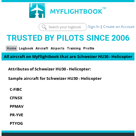
Sign In
|
Create an Account
TRUSTED BY PILOTS SINCE 2006
Home
Logbook
Aircraft
Airports
Training
Profile
All aircraft on MyFlightbook that are Schweizer HU30 - Helicopter
Attributes of Schweizer HU30 - Helicopter:
Sample aircraft for Schweizer HU30 - Helicopter
C-FIBC
CFNSX
PPMAV
PR-YVE
PTYOG