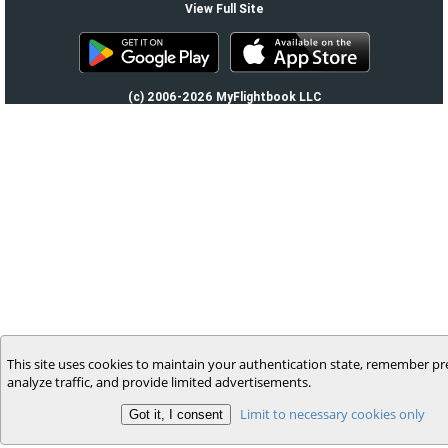
View Full Site
(c) 2006-2026 MyFlightbook LLC
This site uses cookies to maintain your authentication state, remember pr
analyze traffic, and provide limited advertisements.
Limit to necessary cookies only