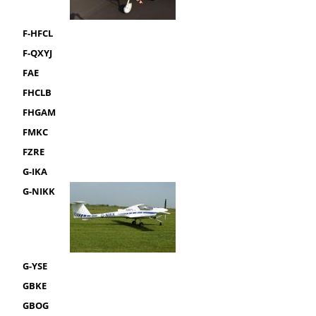
F-HFCL
F-QXYJ
FAE
FHCLB
FHGAM
FMKC
FZRE
G-IKA
G-NIKK
G-YSE
GBKE
GBOG