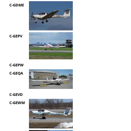
C-GDME
C-GEPV
C-GEPW
C-GEQA
C-GEVD
C-GEWM