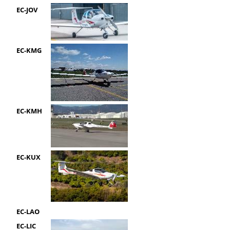
EC-JOV
EC-KMG
EC-KMH
EC-KUX
EC-LAO
EC-LIC