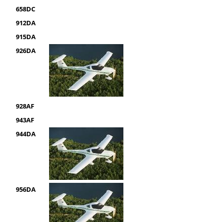
658DC
912DA
915DA
926DA
928AF
943AF
944DA
956DA