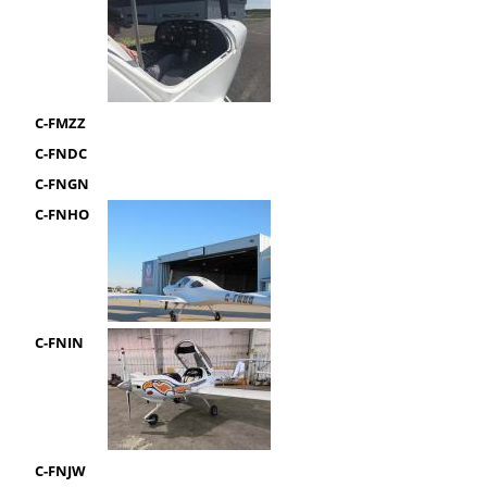
C-FMZZ
C-FNDC
C-FNGN
C-FNHO
C-FNIN
C-FNJW