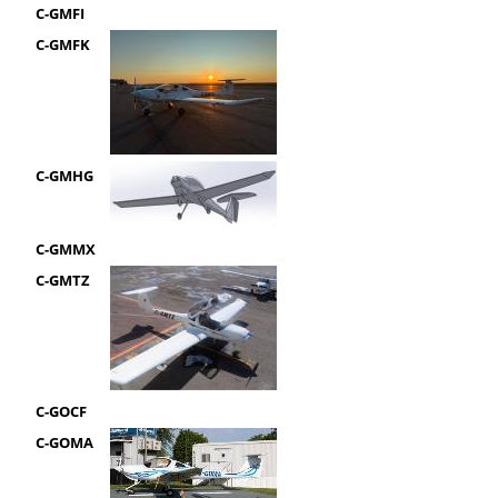
C-GMFI
C-GMFK
C-GMHG
C-GMMX
C-GMTZ
C-GOCF
C-GOMA