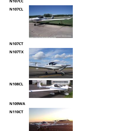
N107CC
N107CL
N107CT
N107TX
N108CL
N109WA
N110CT