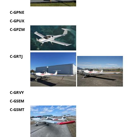
C-GPNE
C-GPUX
C-GPZM
C-GRTJ
C-GRVY
C-GSEM
C-GSMT