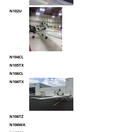
N102U
N104CL
N105TX
N106CL
N106TX
N106TZ
N106WA