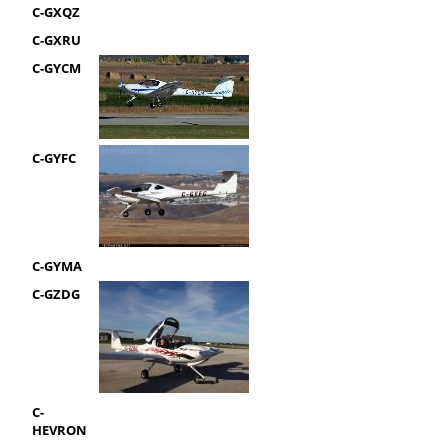
C-GXQZ
C-GXRU
C-GYCM
C-GYFC
C-GYMA
C-GZDG
C-
HEVRON