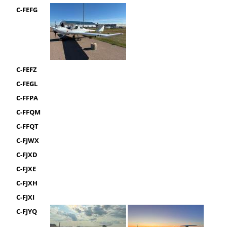
C-FEFG
C-FEFZ
C-FEGL
C-FFPA
C-FFQM
C-FFQT
C-FJWX
C-FJXD
C-FJXE
C-FJXH
C-FJXI
C-FJYQ