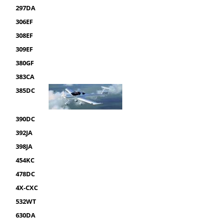
297DA
306EF
308EF
309EF
380GF
383CA
385DC
390DC
392JA
398JA
454KC
478DC
4X-CXC
532WT
630DA