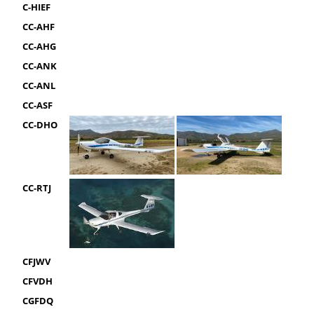
C-HIEF
CC-AHF
CC-AHG
CC-ANK
CC-ANL
CC-ASF
CC-DHO
CC-RTJ
CFJWV
CFVDH
CGFDQ