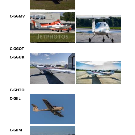
C-GGMV
C-GGOT
C-GGUK
C-GHTO
C-GIIL
C-GIIM