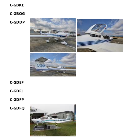
C-GBKE
C-GBOG
C-GDDP
C-GDEF
C-GDFJ
C-GDFP
C-GDFQ