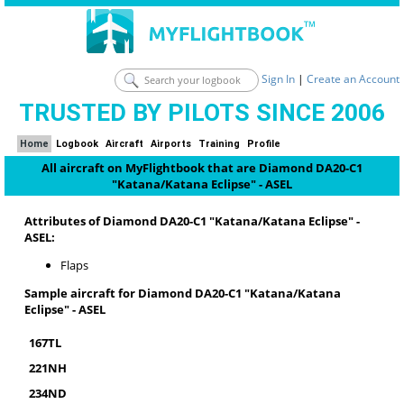
Sign In
|
Create an Account
TRUSTED BY PILOTS SINCE 2006
Home
Logbook
Aircraft
Airports
Training
Profile
All aircraft on MyFlightbook that are Diamond DA20-C1
"Katana/Katana Eclipse" - ASEL
Attributes of Diamond DA20-C1 "Katana/Katana Eclipse" -
ASEL:
Flaps
Sample aircraft for Diamond DA20-C1 "Katana/Katana
Eclipse" - ASEL
167TL
221NH
234ND