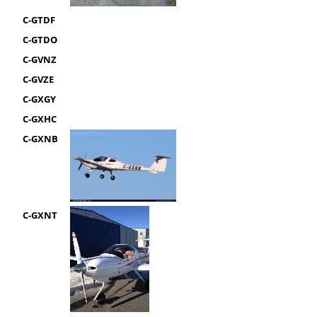
C-GTDF
C-GTDO
C-GVNZ
C-GVZE
C-GXGY
C-GXHC
C-GXNB
C-GXNT