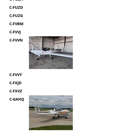
C-FUZD
C-FUZG
C-FVBM
C-FVVJ
C-FVVN
C-FVVY
C-FXJD
C-FXVZ
C-GAHQ