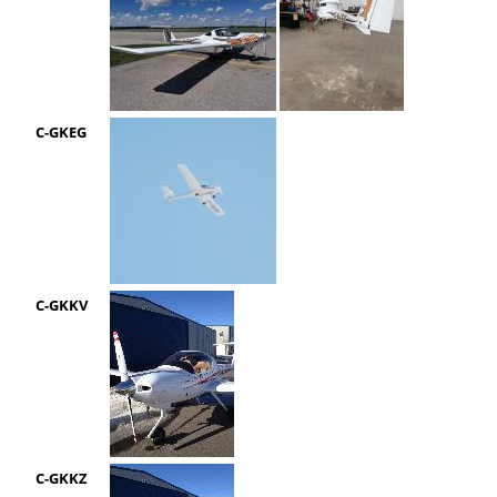
C-GKEG
C-GKKV
C-GKKZ