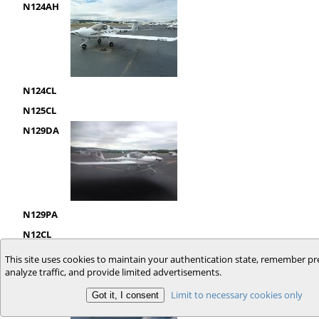
N124AH
N124CL
N125CL
N129DA
N129PA
N12CL
N132KR
This site uses cookies to maintain your authentication state, remember pr
analyze traffic, and provide limited advertisements.
Limit to necessary cookies only