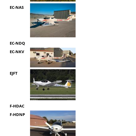
EC-NAS
EC-NDQ
EC-NKV
EJFT
F-HDAC
F-HDNP