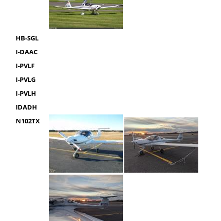
HB-SGL
I-DAAC
I-PVLF
I-PVLG
I-PVLH
IDADH
N102TX