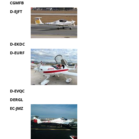
CGMFB
D-EJFT
D-EKDC
D-EURF
D-EVQC
DERGL
EC-JMZ