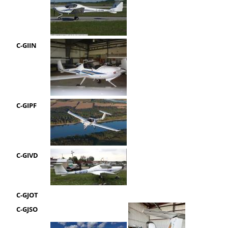
C-GIIN
C-GIPF
C-GIVD
C-GJOT
C-GJSO