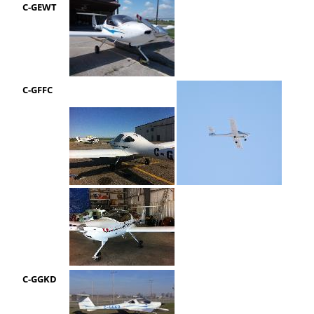
C-GEWT
C-GFFC
C-GGKD