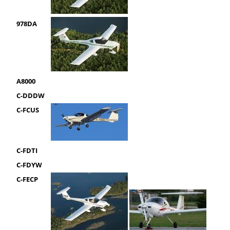
978DA
A8000
C-DDDW
C-FCUS
C-FDTI
C-FDYW
C-FECP