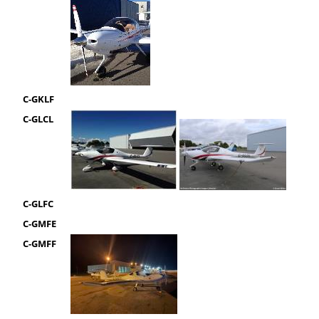
C-GKLF
C-GLCL
C-GLFC
C-GMFE
C-GMFF