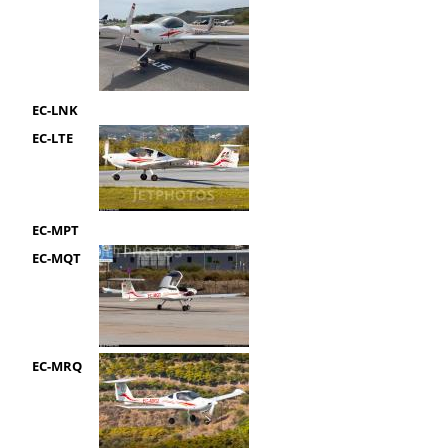
EC-LNK
EC-LTE
EC-MPT
EC-MQT
EC-MRQ