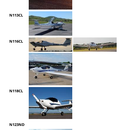
N113CL
N116CL
N118CL
N123ND