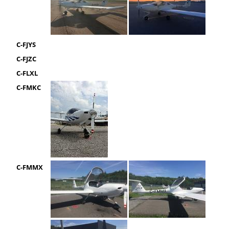
C-FJYS
C-FJZC
C-FLXL
C-FMKC
C-FMMX