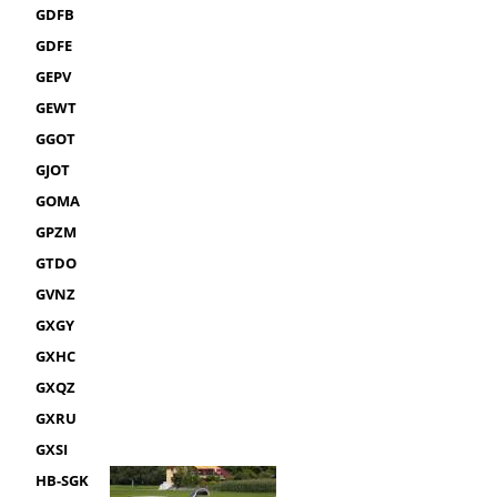
GDFB
GDFE
GEPV
GEWT
GGOT
GJOT
GOMA
GPZM
GTDO
GVNZ
GXGY
GXHC
GXQZ
GXRU
GXSI
HB-SGK