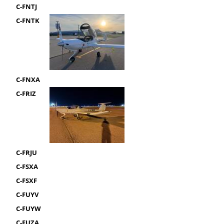
C-FNTJ
C-FNTK
C-FNXA
C-FRIZ
C-FRJU
C-FSXA
C-FSXF
C-FUYV
C-FUYW
C-FUZA