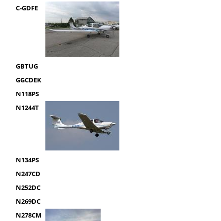
C-GDFE
GBTUG
GGCDEK
N118PS
N1244T
N134PS
N247CD
N252DC
N269DC
N278CM