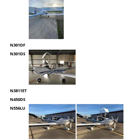
N301DF
N301DS
N3811ET
N450DS
N556LU