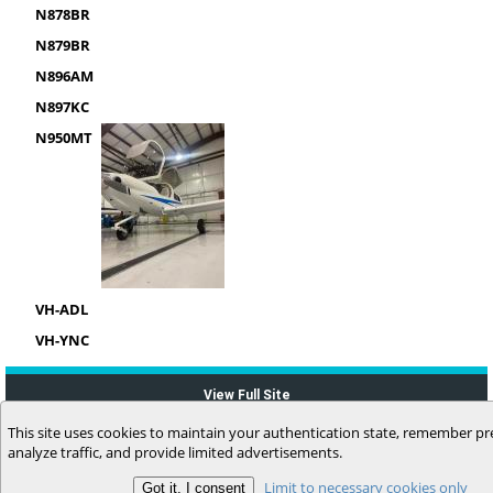
N878BR
N879BR
N896AM
N897KC
N950MT
VH-ADL
VH-YNC
View Full Site
This site uses cookies to maintain your authentication state, remember pr
analyze traffic, and provide limited advertisements.
Limit to necessary cookies only
(c) 2006-2026 MyFlightbook LLC