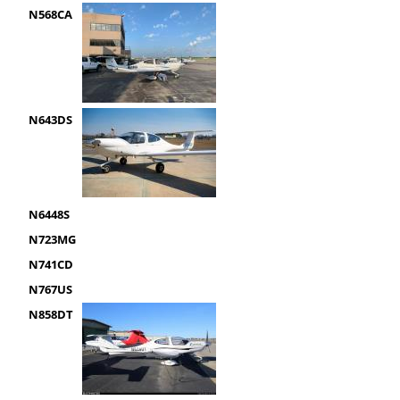
N568CA
N643DS
N6448S
N723MG
N741CD
N767US
N858DT