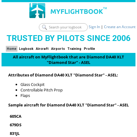
Sign In
|
Create an Account
TRUSTED BY PILOTS SINCE 2006
Home
Logbook
Aircraft
Airports
Training
Profile
All aircraft on MyFlightbook that are Diamond DA40 XLT
"Diamond Star" - ASEL
Attributes of Diamond DA40 XLT "Diamond Star" - ASEL:
Glass Cockpit
Controllable Pitch Prop
Flaps
Sample aircraft for Diamond DA40 XLT "Diamond Star" - ASEL
605CA
679DS
831JL