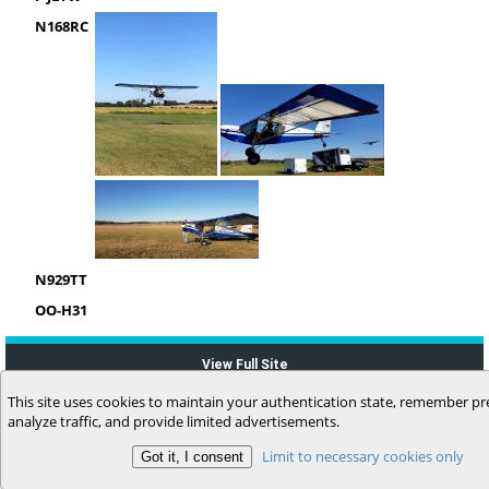
N168RC
N929TT
OO-H31
View Full Site
This site uses cookies to maintain your authentication state, remember pr
analyze traffic, and provide limited advertisements.
Limit to necessary cookies only
(c) 2006-2026 MyFlightbook LLC