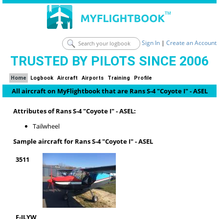
Sign In
|
Create an Account
TRUSTED BY PILOTS SINCE 2006
Home
Logbook
Aircraft
Airports
Training
Profile
All aircraft on MyFlightbook that are Rans S-4 "Coyote I" - ASEL
Attributes of Rans S-4 "Coyote I" - ASEL:
Tailwheel
Sample aircraft for Rans S-4 "Coyote I" - ASEL
3511
F-JLYW