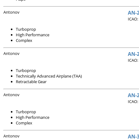
Antonov
AN-
ICAO:
Turboprop
High Performance
Complex
Antonov
AN-2
ICAO:
Turboprop
Technically Advanced Airplane (TAA)
Retractable Gear
Antonov
AN-
ICAO:
Turboprop
High Performance
Complex
Antonov
AN-