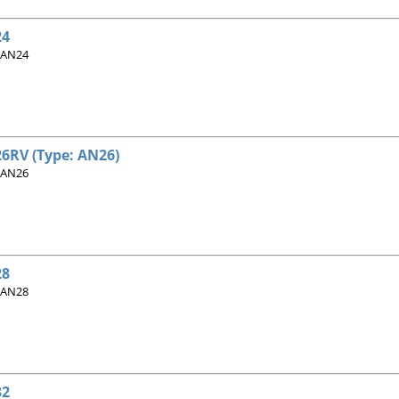
24
 AN24
6RV (Type: AN26)
 AN26
28
 AN28
32