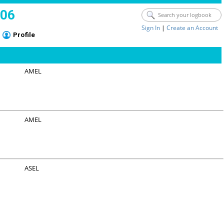
006
Sign In
|
Create an Account
Profile
AMEL
AMEL
ASEL