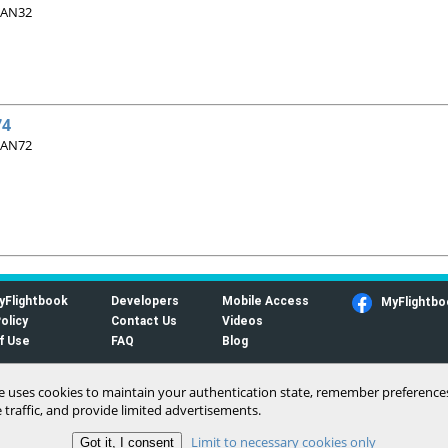
 AN32
74
 AN72
yFlightbook
Developers
Mobile Access
MyFlightbo
olicy
Contact Us
Videos
f Use
FAQ
Blog
te uses cookies to maintain your authentication state, remember preference
 traffic, and provide limited advertisements.
Limit to necessary cookies only
(c) 2006-2026 MyFlightbook LLC