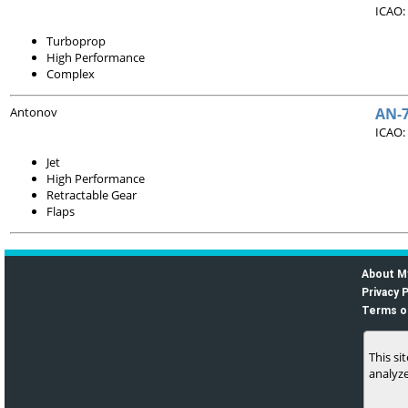
ICAO:
Turboprop
High Performance
Complex
Antonov
AN-
ICAO:
Jet
High Performance
Retractable Gear
Flaps
About M
Privacy P
Terms o
This si
analyze