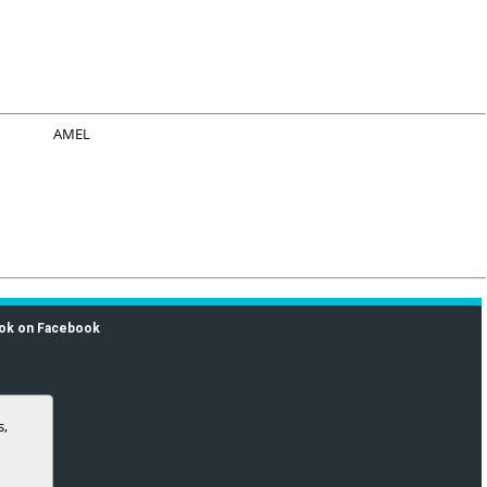
AMEL
ok on Facebook
s,