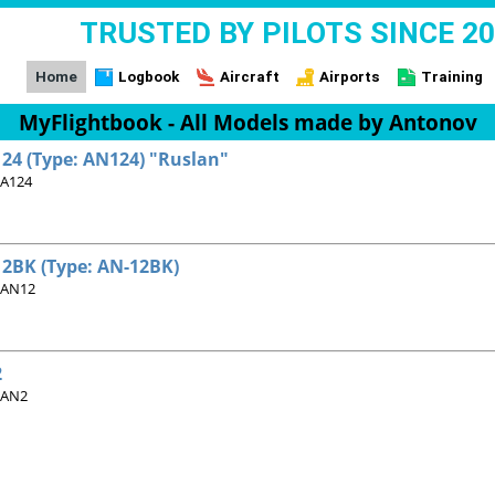
TRUSTED BY PILOTS SINCE 2
Home
Logbook
Aircraft
Airports
Training
MyFlightbook - All Models made by Antonov
24 (Type: AN124) "Ruslan"
 A124
2BK (Type: AN-12BK)
 AN12
2
 AN2