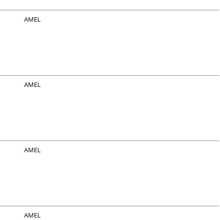
AMEL
AMEL
AMEL
AMEL