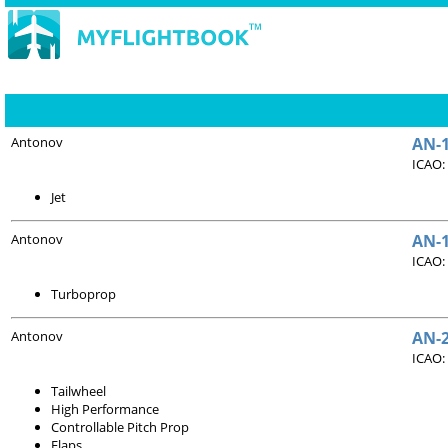
Antonov
AN-1
ICAO:
Jet
Antonov
AN-1
ICAO:
Turboprop
Antonov
AN-
ICAO:
Tailwheel
High Performance
Controllable Pitch Prop
Flaps