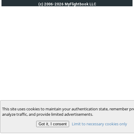
(c) 2006-2026 MyFlightbook LLC
This site uses cookies to maintain your authentication state, remember pr
analyze traffic, and provide limited advertisements.
Limit to necessary cookies only