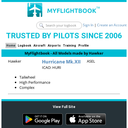
Sign In
|
Create an Account
TRUSTED BY PILOTS SINCE 2006
Home
Logbook
Aircraft
Airports
Training
Profile
MyFlightbook - All Models made by Hawker
Hawker
Hurricane Mk.XII
ASEL
ICAO: HURI
Tailwheel
High Performance
Complex
View Full Site