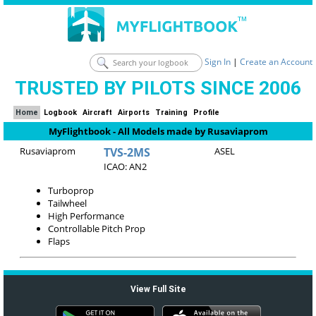
Sign In
|
Create an Account
TRUSTED BY PILOTS SINCE 2006
Home
Logbook
Aircraft
Airports
Training
Profile
MyFlightbook - All Models made by Rusaviaprom
Rusaviaprom
TVS-2MS
ASEL
ICAO: AN2
Turboprop
Tailwheel
High Performance
Controllable Pitch Prop
Flaps
View Full Site