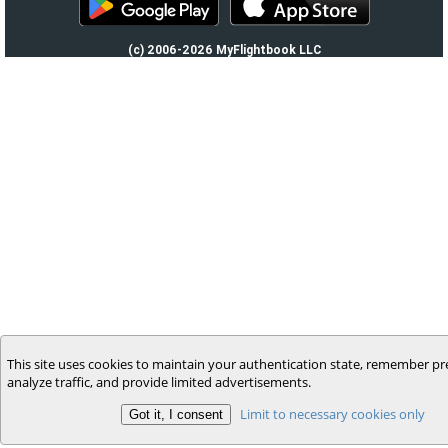
(c) 2006-2026 MyFlightbook LLC
This site uses cookies to maintain your authentication state, remember pr
analyze traffic, and provide limited advertisements.
Limit to necessary cookies only