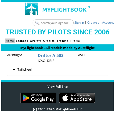
Sign In
|
Create an Account
TRUSTED BY PILOTS SINCE 2006
Home
Logbook
Aircraft
Airports
Training
Profile
MyFlightbook - All Models made by Austflight
Austflight
Drifter A-503
ASEL
ICAO: DRIF
Tailwheel
View Full Site
(c) 2006-2026 MyFlightbook LLC