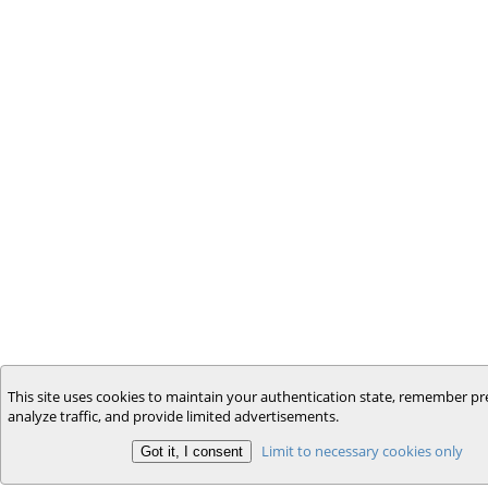
This site uses cookies to maintain your authentication state, remember pr
analyze traffic, and provide limited advertisements.
Limit to necessary cookies only