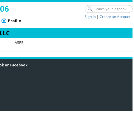
006
Sign In
|
Create an Account
Profile
 LLC
ASES
ok on Facebook