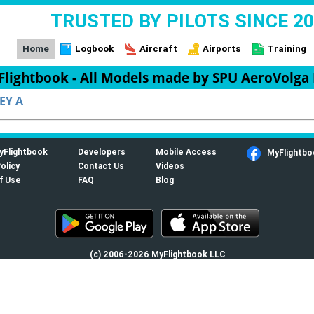
TRUSTED BY PILOTS SINCE 2
Home
Logbook
Aircraft
Airports
Training
lightbook - All Models made by SPU AeroVolga
EY A
yFlightbook
Developers
Mobile Access
MyFlightbo
olicy
Contact Us
Videos
f Use
FAQ
Blog
(c) 2006-2026 MyFlightbook LLC