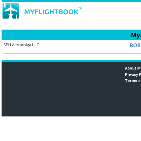
MyF
SPU AeroVolga LLC
BOR
About M
Privacy P
Terms o