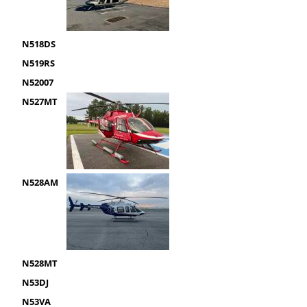
N518DS
N519RS
N52007
N527MT
N528AM
N528MT
N53DJ
N53VA