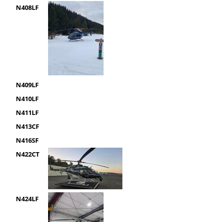
N408LF
N409LF
N410LF
N411LF
N413CF
N416SF
N422CT
N424LF