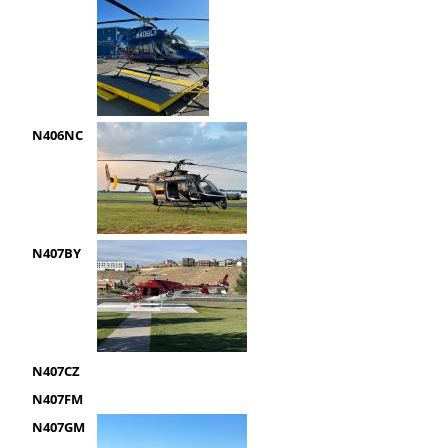
N406NC
N407BY
N407CZ
N407FM
N407GM