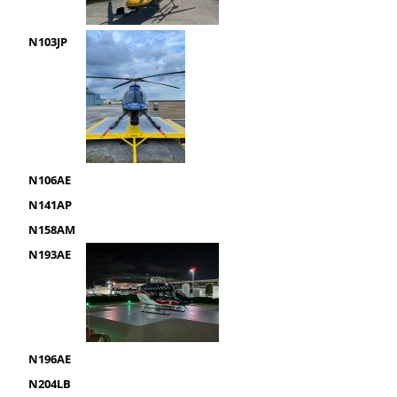
N103JP
N106AE
N141AP
N158AM
N193AE
N196AE
N204LB