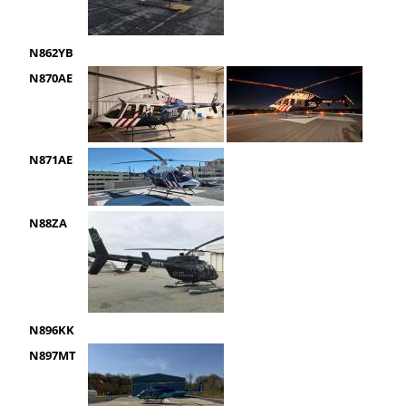
N862YB
N870AE
N871AE
N88ZA
N896KK
N897MT