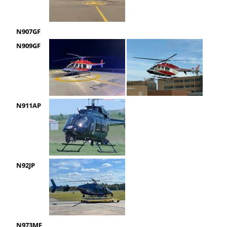
N907GF
N909GF
N911AP
N92JP
N973MF