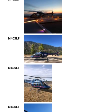
N403LF
N405LF
N406LF