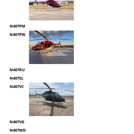
N407PM
N407PW
N407RU
N407SL
N407VC
N407VG
N407WD