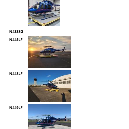
N4338G
N445LF
N448LF
N449LF