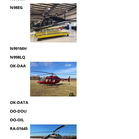
N98EG
N991MH
N998LQ
OK-DAA
OK-DATA
OO-DOU
OO-OIL
RA-01645