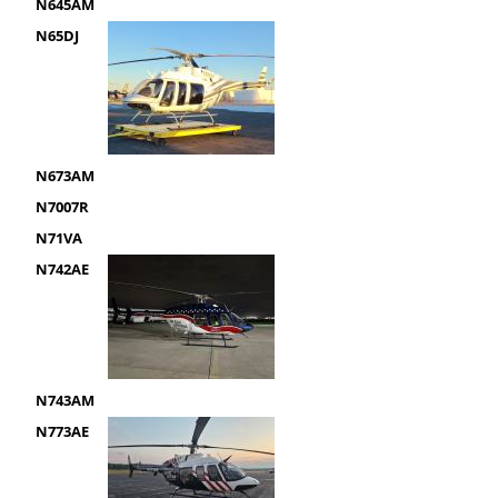
N645AM
N65DJ
N673AM
N7007R
N71VA
N742AE
N743AM
N773AE