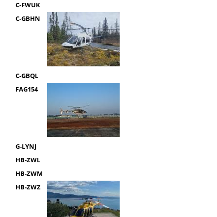
C-FWUK
C-GBHN
C-GBQL
FAG154
G-LYNJ
HB-ZWL
HB-ZWM
HB-ZWZ