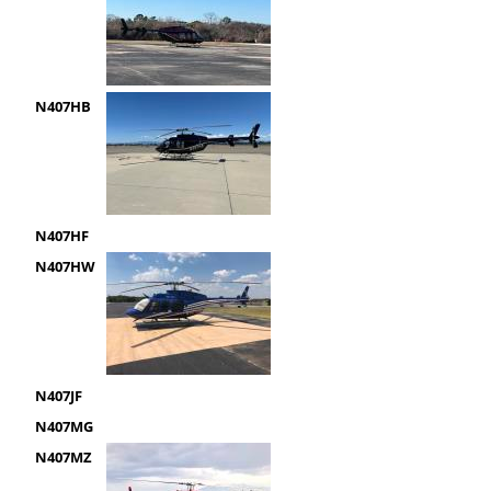
N407HB
N407HF
N407HW
N407JF
N407MG
N407MZ