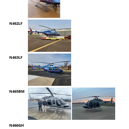
N462LF
N463LF
N465BM
N466GH