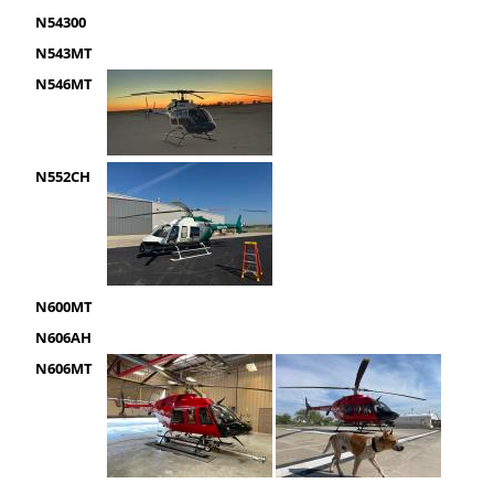
N54300
N543MT
N546MT
N552CH
N600MT
N606AH
N606MT