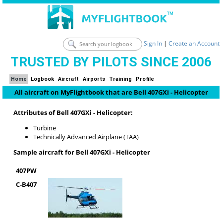
Sign In
|
Create an Account
TRUSTED BY PILOTS SINCE 2006
Home
Logbook
Aircraft
Airports
Training
Profile
All aircraft on MyFlightbook that are Bell 407GXi - Helicopter
Attributes of Bell 407GXi - Helicopter:
Turbine
Technically Advanced Airplane (TAA)
Sample aircraft for Bell 407GXi - Helicopter
407PW
C-B407