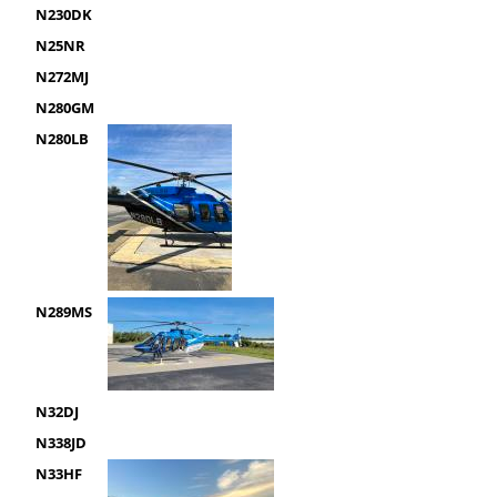
N230DK
N25NR
N272MJ
N280GM
N280LB
N289MS
N32DJ
N338JD
N33HF