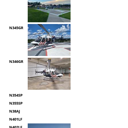
N345GR
N346GR
N354SP
N355SP
N38AJ
N401LF
N402LF