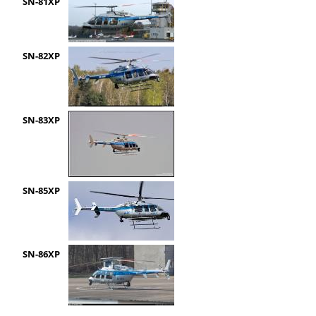
SN-81XP
SN-82XP
SN-83XP
SN-85XP
SN-86XP