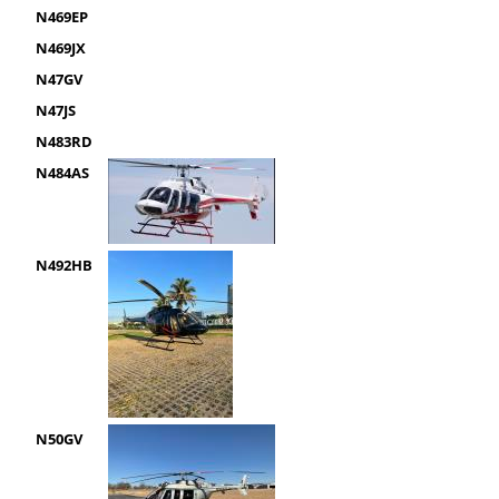
N469EP
N469JX
N47GV
N47JS
N483RD
N484AS
N492HB
N50GV