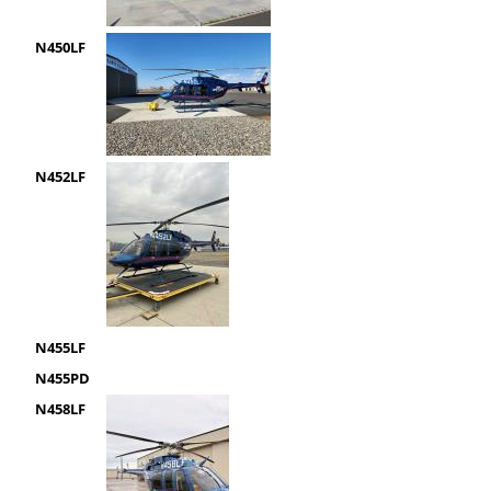
N450LF
N452LF
N455LF
N455PD
N458LF