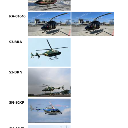
RA-01646
S3-BRA
S3-BRN
SN-80XP