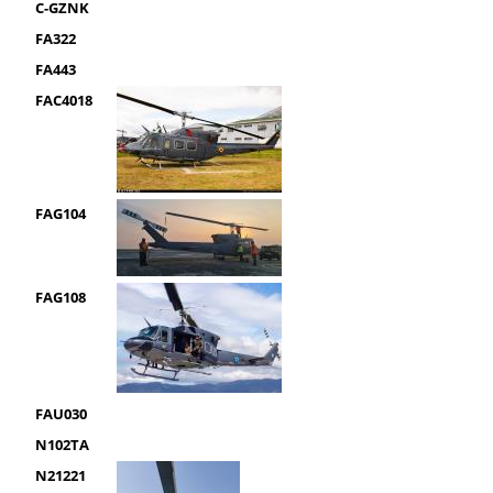
C-GZNK
FA322
FA443
FAC4018
FAG104
FAG108
FAU030
N102TA
N21221