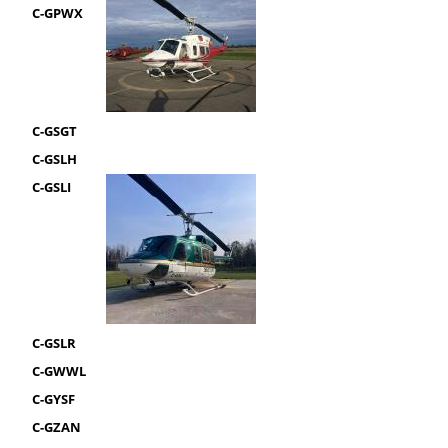
C-GPWX
C-GSGT
C-GSLH
C-GSLI
C-GSLR
C-GWWL
C-GYSF
C-GZAN