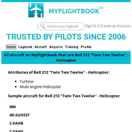
Sign In
|
Create an Account
TRUSTED BY PILOTS SINCE 2006
Home
Logbook
Aircraft
Airports
Training
Profile
All aircraft on MyFlightbook that are Bell 212 "Twin Two Twelve" -
Helicopter
Attributes of Bell 212 "Twin Two Twelve" - Helicopter:
Turbine
Multi-engine Helicopter
Sample aircraft for Bell 212 "Twin Two Twelve" - Helicopter
066
4R-SUH537
C-FAHB
C-FAHG