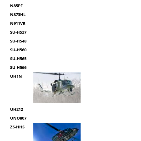
N85PF
N873HL
N911VR
SU-H537
SU-H548
SU-H560
SU-H565
SU-H566
UH1N
UH212
UNO807
ZS-HHS