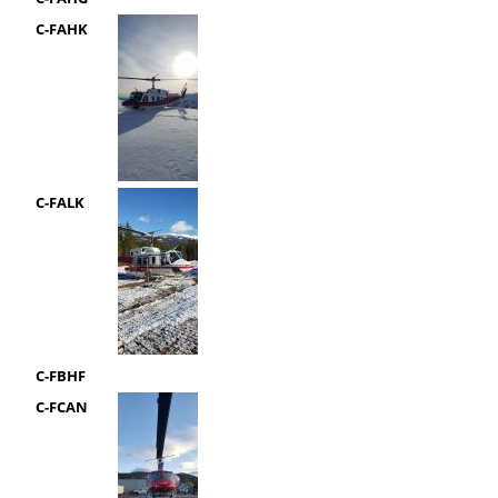
C-FAHK
C-FALK
C-FBHF
C-FCAN