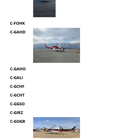
C-FOHK
C-GAHD
C-GAHO
C-GALI
C-GCHF
C-GCHT
C-GGSO
C-GIRZ
C-GOGR