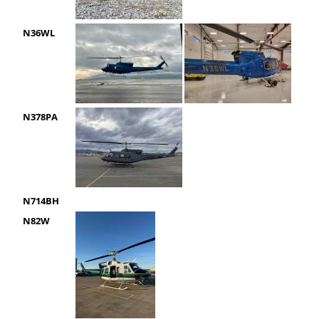
N36WL
N378PA
N714BH
N82W