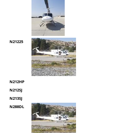
N21225
N212HP
N212SJ
N213SJ
N288DL