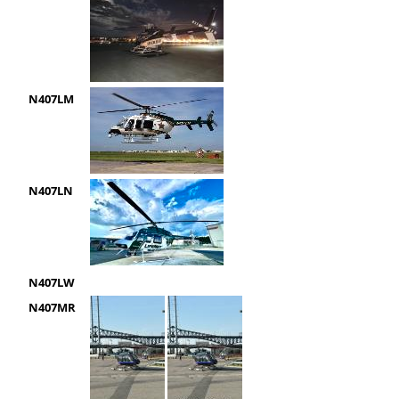
N407LM
N407LN
N407LW
N407MR