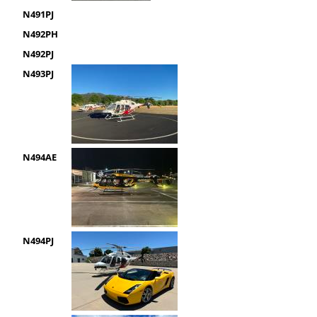
N491PJ
N492PH
N492PJ
N493PJ
N494AE
N494PJ