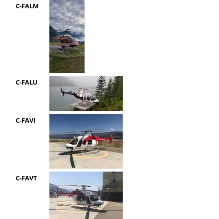
C-FALM
C-FALU
C-FAVI
C-FAVT