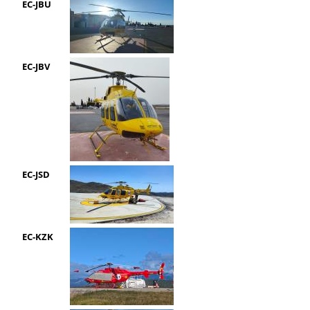
EC-JBU
EC-JBV
EC-JSD
EC-KZK