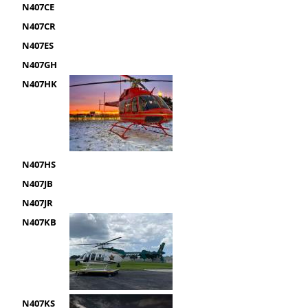
N407CE
N407CR
N407ES
N407GH
N407HK
N407HS
N407JB
N407JR
N407KB
N407KS