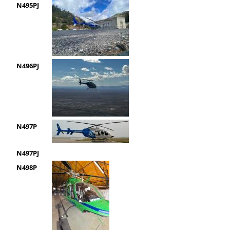
N495PJ
N496PJ
N497P
N497PJ
N498P