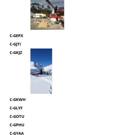
C-GEPX
C-GJTI
C-GKJZ
C-GKWH
C-GLYF
C-GOTU
C-GPHU
C-GYAA