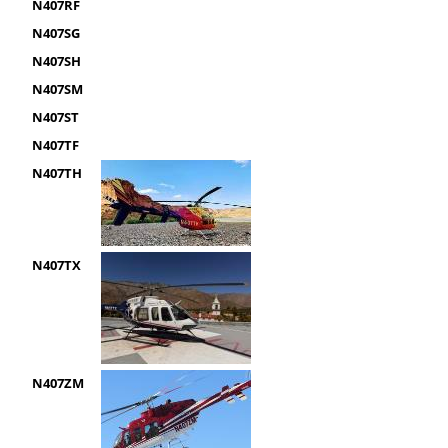
N407RF
N407SG
N407SH
N407SM
N407ST
N407TF
N407TH
N407TX
N407ZM