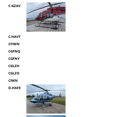
C-GZAV
C-HAVT
CFIWN
CGFNQ
CGFNY
CGLZH
CGLZO
CIWN
D-HAFE