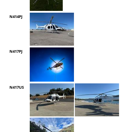
N414PJ
N417PJ
N417US