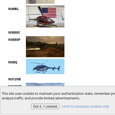
N49BL
N500SC
N5055P
N50Q
N512VB
N518MT
This site uses cookies to maintain your authentication state, remember pr
analyze traffic, and provide limited advertisements.
Limit to necessary cookies only