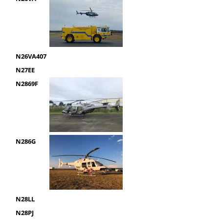
N26VA407
N27EE
N2869F
N286G
N28LL
N28PJ