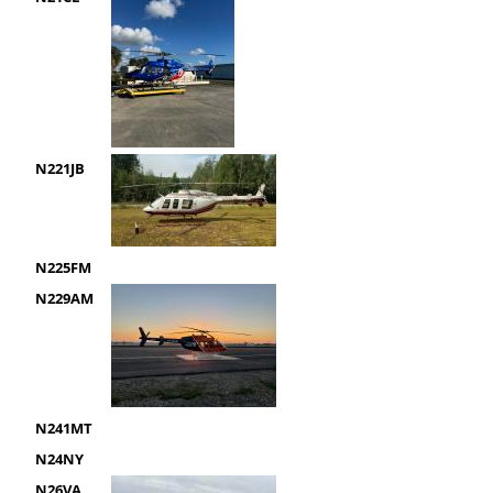
N221JB
N225FM
N229AM
N241MT
N24NY
N26VA