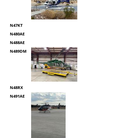
N47KT
N480AE
N488AE
N489DM
N48RX
N491AE