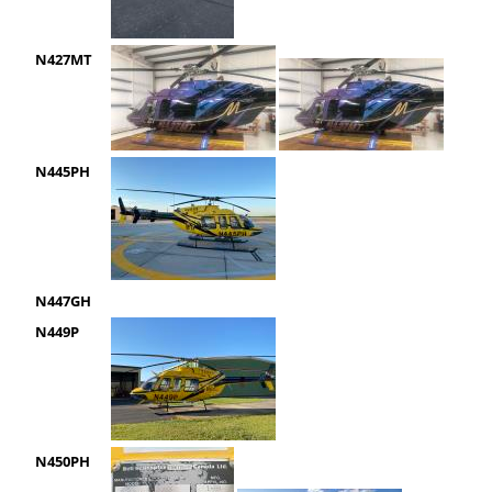
N427MT
N445PH
N447GH
N449P
N450PH