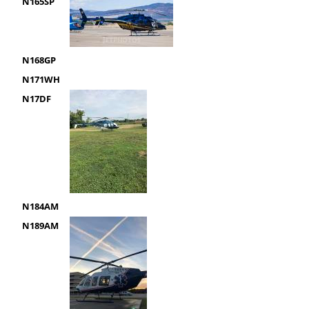
N165SP
N168GP
N171WH
N17DF
N184AM
N189AM