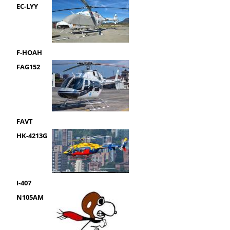
EC-LYY
F-HOAH
FAG152
FAVT
HK-4213G
I-407
N105AM