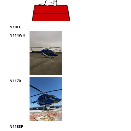
N10LE
N114WH
N1170
N118SP