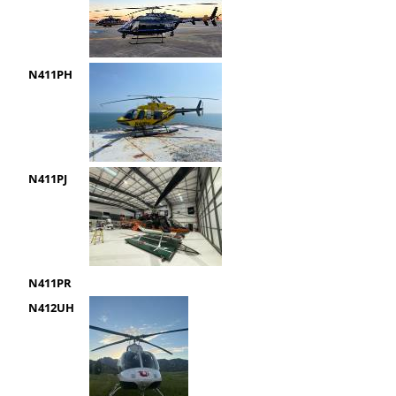
N411PH
N411PJ
N411PR
N412UH