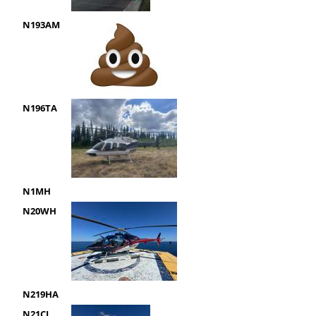
N193AM
N196TA
N1MH
N20WH
N219HA
N21CL