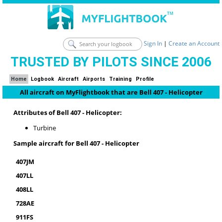
Sign In
|
Create an Account
TRUSTED BY PILOTS SINCE 2006
Home
Logbook
Aircraft
Airports
Training
Profile
All aircraft on MyFlightbook that are Bell 407 - Helicopter
Attributes of Bell 407 - Helicopter:
Turbine
Sample aircraft for Bell 407 - Helicopter
407JM
407LL
408LL
728AE
911FS