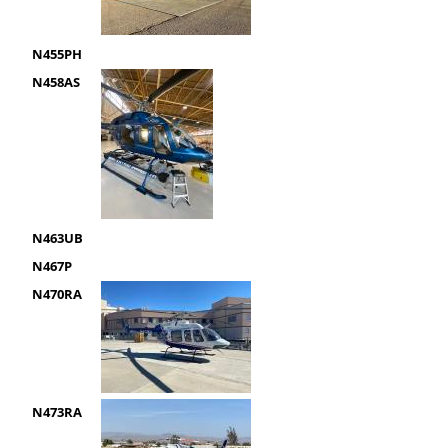
N455PH
N458AS
N463UB
N467P
N470RA
N473RA