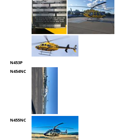
N453P
N454NC
N455NC