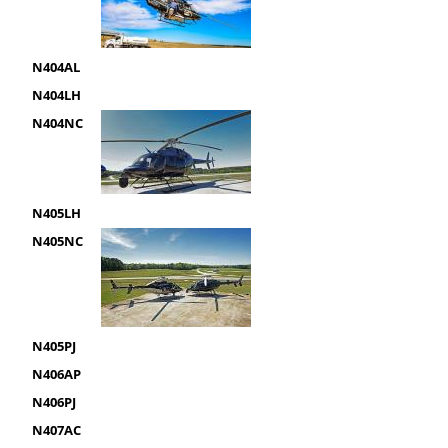
N404AL
N404LH
N404NC
N405LH
N405NC
N405PJ
N406AP
N406PJ
N407AC