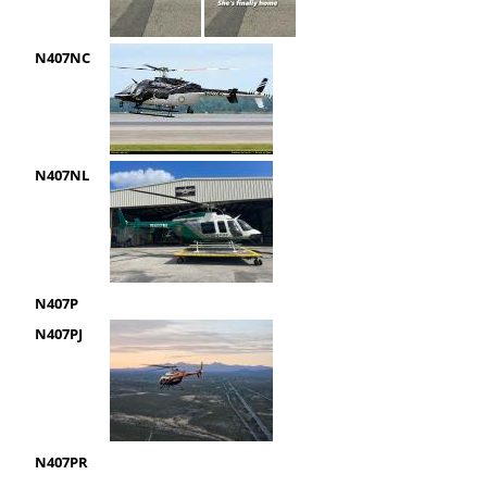
N407NC
N407NL
N407P
N407PJ
N407PR