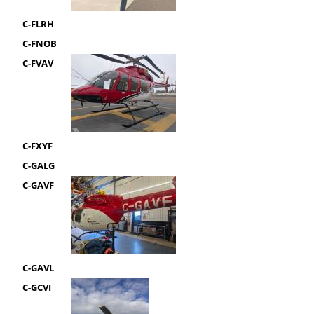
C-FLRH
C-FNOB
C-FVAV
C-FXYF
C-GALG
C-GAVF
C-GAVL
C-GCVI