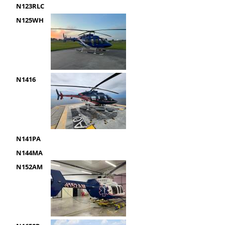
N123RLC
N125WH
N1416
N141PA
N144MA
N152AM