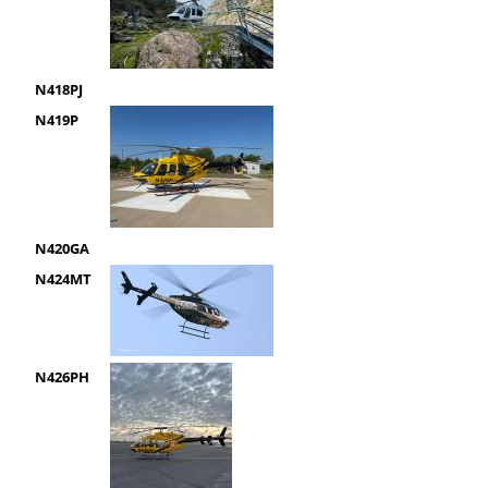
N418PJ
N419P
N420GA
N424MT
N426PH