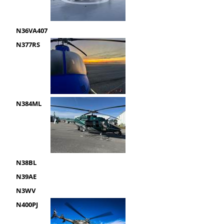
N36VA407
N377RS
N384ML
N38BL
N39AE
N3WV
N400PJ