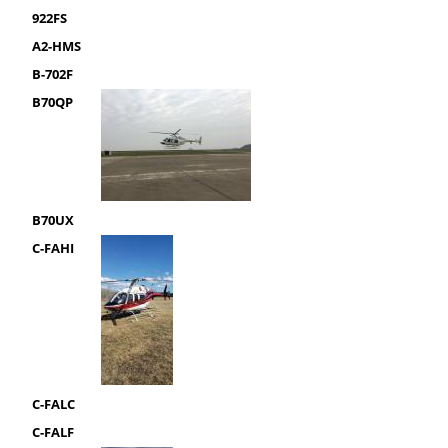
922FS
A2-HMS
B-702F
B70QP
B70UX
C-FAHI
C-FALC
C-FALF