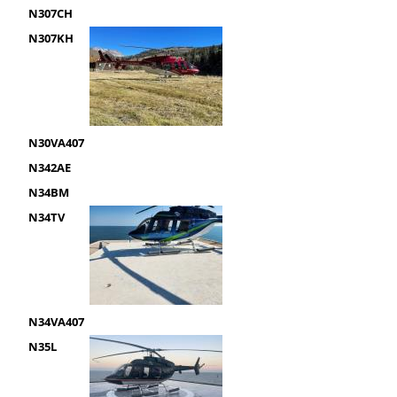
N307CH
N307KH
N30VA407
N342AE
N34BM
N34TV
N34VA407
N35L