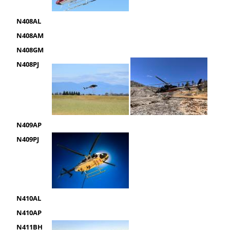
N408AL
N408AM
N408GM
N408PJ
N409AP
N409PJ
N410AL
N410AP
N411BH