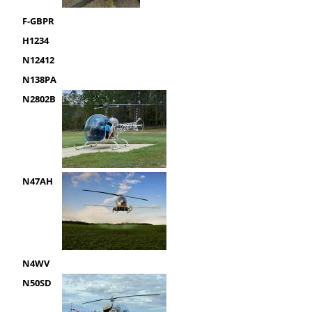
F-GBPR
H1234
N12412
N138PA
N2802B
N47AH
N4WV
N50SD