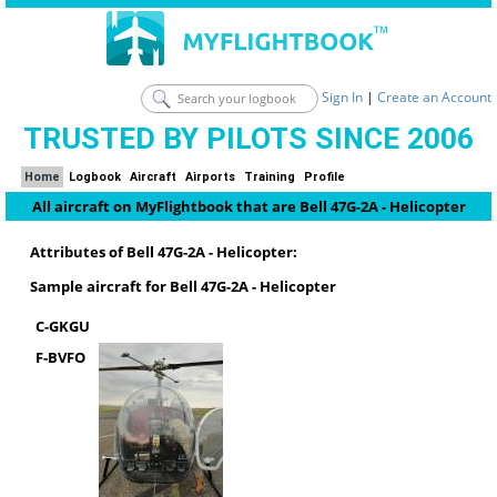
Sign In
|
Create an Account
TRUSTED BY PILOTS SINCE 2006
Home
Logbook
Aircraft
Airports
Training
Profile
All aircraft on MyFlightbook that are Bell 47G-2A - Helicopter
Attributes of Bell 47G-2A - Helicopter:
Sample aircraft for Bell 47G-2A - Helicopter
C-GKGU
F-BVFO