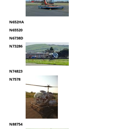
N652HA
N65520
N6738D
N73286
N74823
N7578
N88754