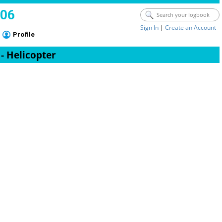
006
Sign In
|
Create an Account
Profile
 - Helicopter