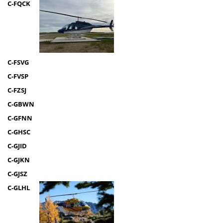
C-FQCK
C-FSVG
C-FVSP
C-FZSJ
C-GBWN
C-GFNN
C-GHSC
C-GJID
C-GJKN
C-GJSZ
C-GLHL