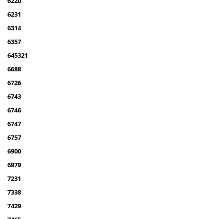
6220
6231
6314
6357
645321
6688
6726
6743
6746
6747
6757
6900
6979
7231
7338
7429