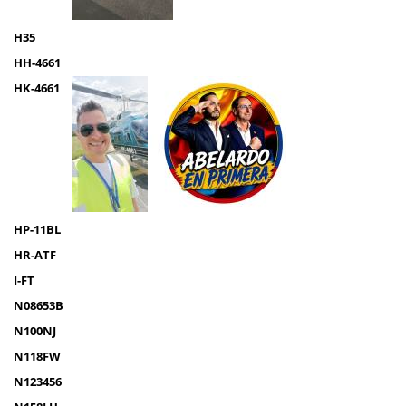
H35
HH-4661
HK-4661
HP-11BL
HR-ATF
I-FT
N08653B
N100NJ
N118FW
N123456