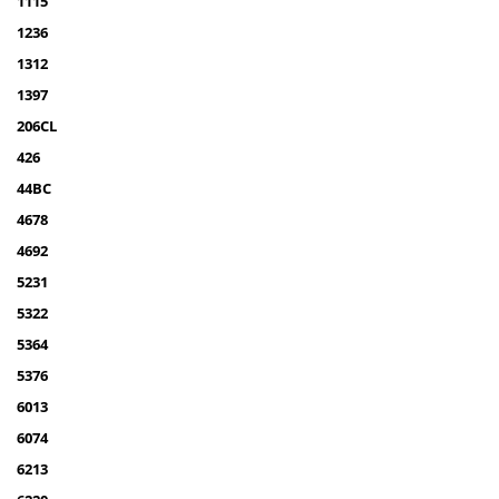
1115
1236
1312
1397
206CL
426
44BC
4678
4692
5231
5322
5364
5376
6013
6074
6213