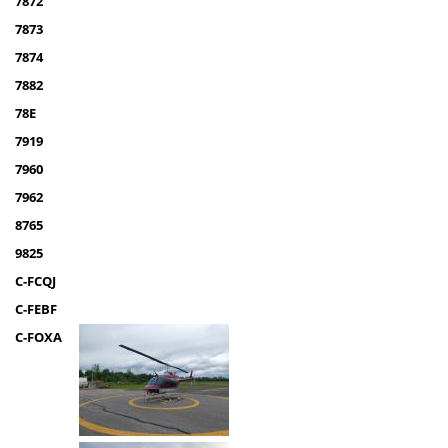
7872
7873
7874
7882
78E
7919
7960
7962
8765
9825
C-FCQJ
C-FEBF
C-FOXA