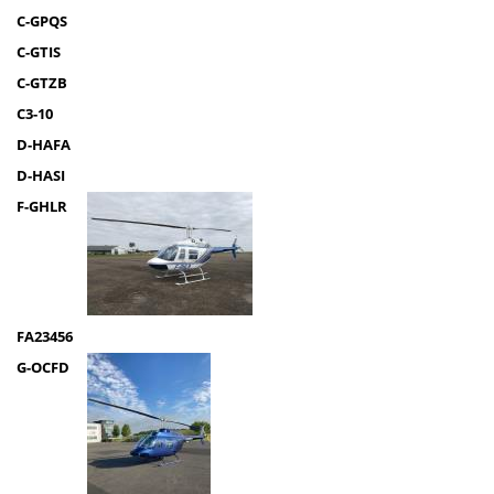
C-GPQS
C-GTIS
C-GTZB
C3-10
D-HAFA
D-HASI
F-GHLR
FA23456
G-OCFD