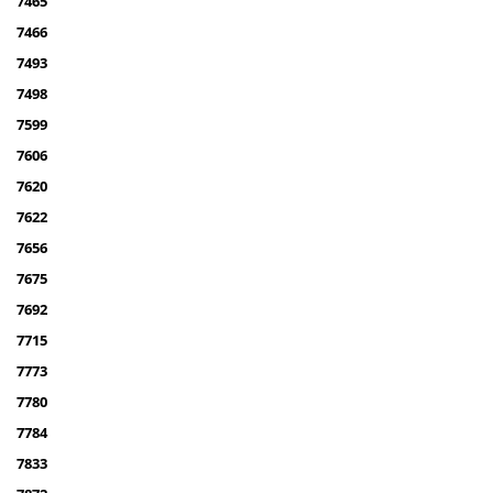
7465
7466
7493
7498
7599
7606
7620
7622
7656
7675
7692
7715
7773
7780
7784
7833