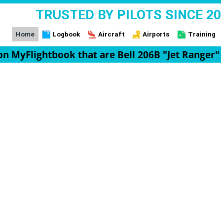
TRUSTED BY PILOTS SINCE 2
Home
Logbook
Aircraft
Airports
Training
 on MyFlightbook that are Bell 206B "Jet Ranger"