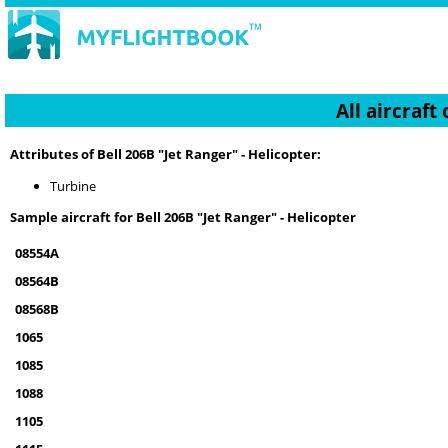
All aircraft
Attributes of Bell 206B "Jet Ranger" - Helicopter:
Turbine
Sample aircraft for Bell 206B "Jet Ranger" - Helicopter
08554A
08564B
08568B
1065
1085
1088
1105