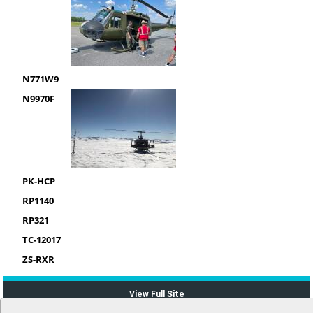
N771W9
N9970F
PK-HCP
RP1140
RP321
TC-12017
ZS-RXR
View Full Site