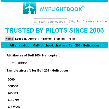
Sign In
|
Create an Account
TRUSTED BY PILOTS SINCE 2006
Home
Logbook
Aircraft
Airports
Training
Profile
All aircraft on MyFlightbook that are Bell 205 - Helicopter
Attributes of Bell 205 - Helicopter:
Turbine
Sample aircraft for Bell 205 - Helicopter
0000
300550
A2-603
C-FCNV
C-FMQN