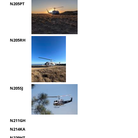
N205PT
N205RH
N205SJ
N211GH
N214KA
N229HT