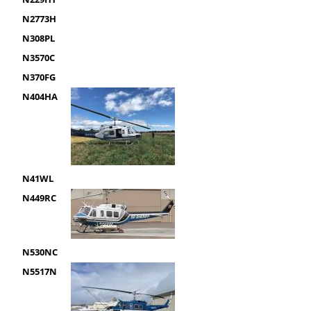
N2773H
N308PL
N3570C
N370FG
N404HA
N41WL
N449RC
N530NC
N5517N