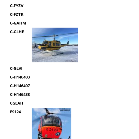
C-FYZV
C-FZTK
C-GAHM
C-GLHE
C-GLVI
C-H146403
C-H146407
C-H146438
CGEAH
ES124