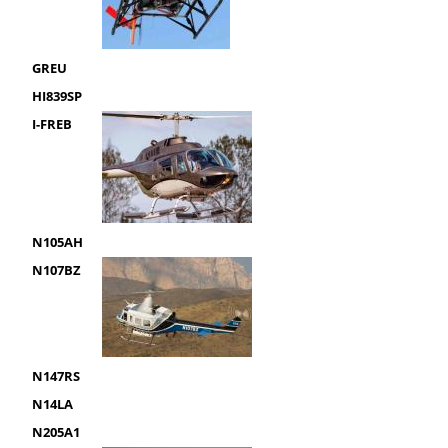
GREU
HI839SP
I-FREB
N105AH
N107BZ
N147RS
N14LA
N205A1