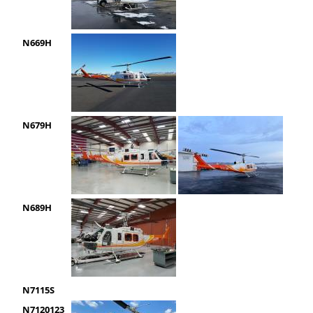
N669H
N679H
N689H
N7115S
N7120123