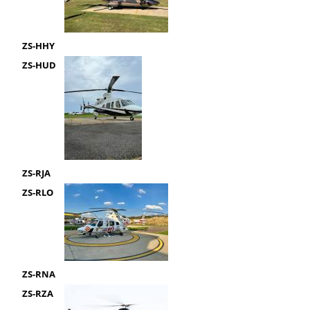
ZS-HHY
ZS-HUD
ZS-RJA
ZS-RLO
ZS-RNA
ZS-RZA