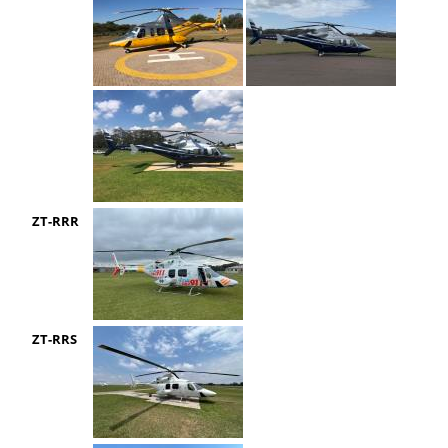
ZT-RRR
ZT-RRS