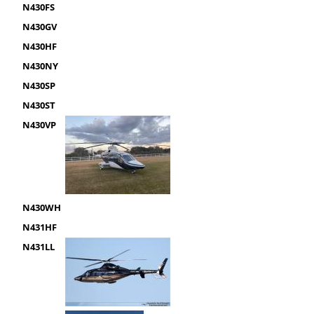
N430FS
N430GV
N430HF
N430NY
N430SP
N430ST
N430VP
N430WH
N431HF
N431LL