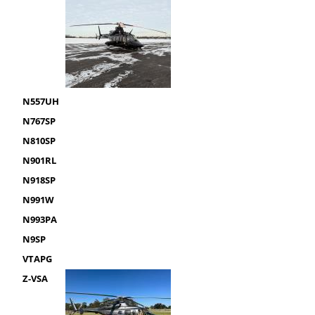
N557UH
N767SP
N810SP
N901RL
N918SP
N991W
N993PA
N9SP
VTAPG
Z-VSA