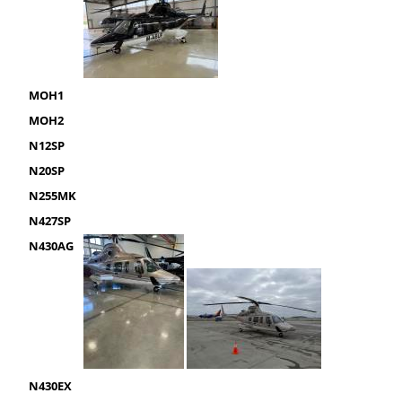
MOH1
MOH2
N12SP
N20SP
N255MK
N427SP
N430AG
N430EX