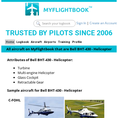
Sign In
|
Create an Account
TRUSTED BY PILOTS SINCE 2006
Home
Logbook
Aircraft
Airports
Training
Profile
All aircraft on MyFlightbook that are Bell BHT-430 - Helicopter
Attributes of Bell BHT-430 - Helicopter:
Turbine
Multi-engine Helicopter
Glass Cockpit
Retractable Gear
Sample aircraft for Bell BHT-430 - Helicopter
C-FOHL