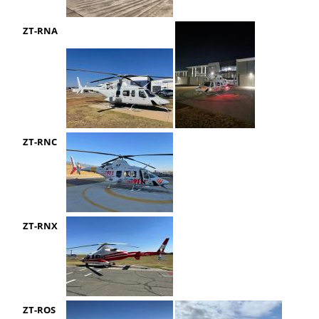
ZT-RNA
ZT-RNC
ZT-RNX
ZT-ROS