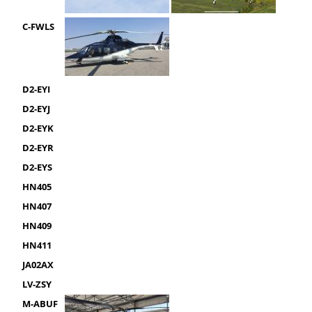
C-FWLS
D2-EYI
D2-EYJ
D2-EYK
D2-EYR
D2-EYS
HN405
HN407
HN409
HN411
JA02AX
LV-ZSY
M-ABUF