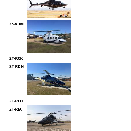
ZS-VDM
ZT-RCK
ZT-RDN
ZT-REH
ZT-RJA