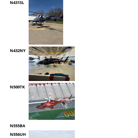
N431SL
N432NY
N500TK
N555BA
N556UH