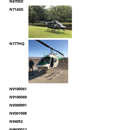
N670SD
N714SD
N777HQ
N9100561
N9100569
N9300991
N9301008
N94052
N9600012