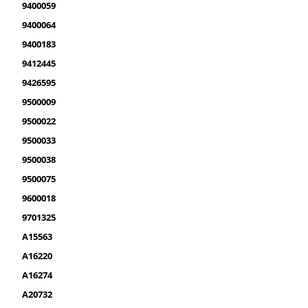
9400059
9400064
9400183
9412445
9426595
9500009
9500022
9500033
9500038
9500075
9600018
9701325
A15563
A16220
A16274
A20732