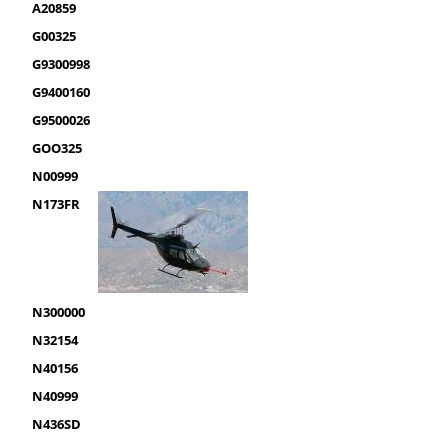
A20859
G00325
G9300998
G9400160
G9500026
GOO325
N00999
N173FR
N300000
N32154
N40156
N40999
N436SD