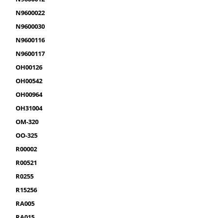
N9600022
N9600030
N9600116
N9600117
OH00126
OH00542
OH00964
OH31004
OM-320
OO-325
R00002
R00521
R0255
R15256
RA005
RA015