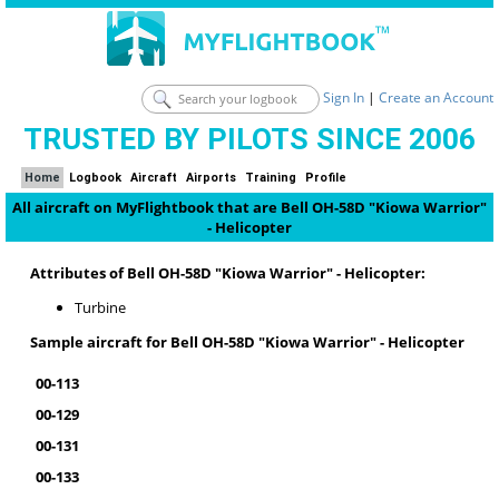
Sign In
|
Create an Account
TRUSTED BY PILOTS SINCE 2006
Home
Logbook
Aircraft
Airports
Training
Profile
All aircraft on MyFlightbook that are Bell OH-58D "Kiowa Warrior"
- Helicopter
Attributes of Bell OH-58D "Kiowa Warrior" - Helicopter:
Turbine
Sample aircraft for Bell OH-58D "Kiowa Warrior" - Helicopter
00-113
00-129
00-131
00-133