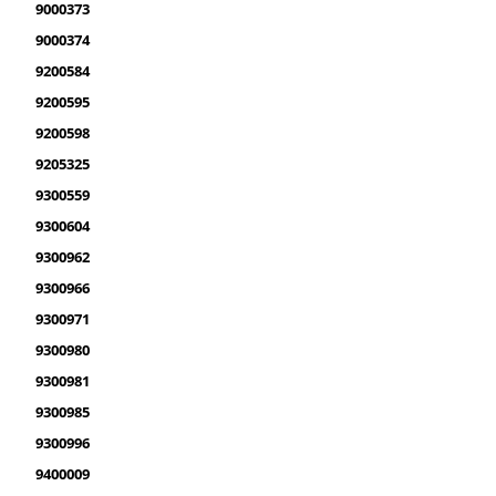
9000373
9000374
9200584
9200595
9200598
9205325
9300559
9300604
9300962
9300966
9300971
9300980
9300981
9300985
9300996
9400009