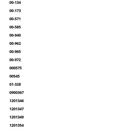
00-134
00-173
00-571
00-585
00-940
00-962
00-965
00-972
000575
00545
01-328
0900367
1201346
1201347
1201349
1201354