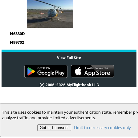
N6330D
N99702
View Full Site
(c) 2006-2026 MyFlightbook LLC
This site uses cookies to maintain your authentication state, remember pr
analyze traffic, and provide limited advertisements.
Limit to necessary cookies only