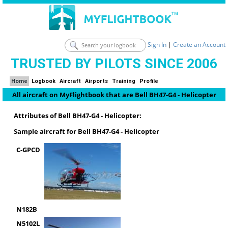
Sign In
|
Create an Account
TRUSTED BY PILOTS SINCE 2006
Home
Logbook
Aircraft
Airports
Training
Profile
All aircraft on MyFlightbook that are Bell BH47-G4 - Helicopter
Attributes of Bell BH47-G4 - Helicopter:
Sample aircraft for Bell BH47-G4 - Helicopter
C-GPCD
N182B
N5102L