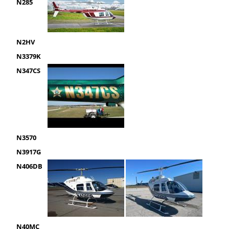
N285
N2HV
N3379K
N347CS
N3570
N3917G
N406DB
N40MC