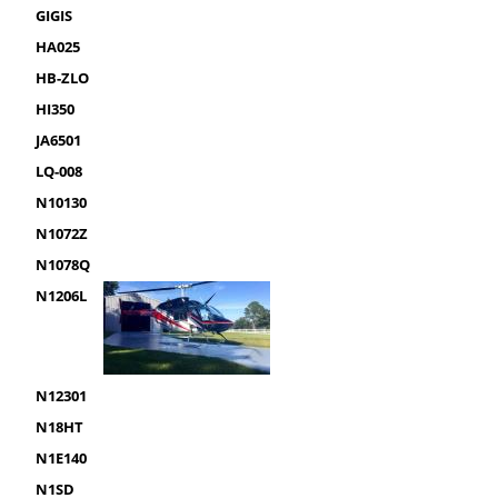
GIGIS
HA025
HB-ZLO
HI350
JA6501
LQ-008
N10130
N1072Z
N1078Q
N1206L
N12301
N18HT
N1E140
N1SD