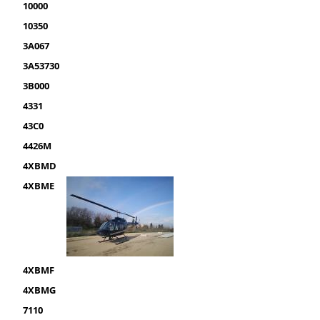
10000
10350
3A067
3A53730
3B000
4331
43C0
4426M
4XBMD
4XBME
4XBMF
4XBMG
7110