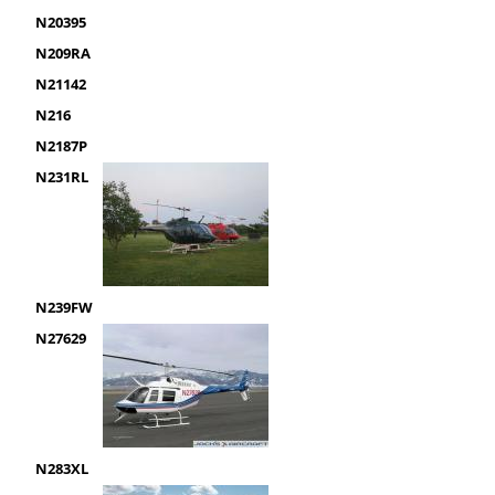
N20395
N209RA
N21142
N216
N2187P
N231RL
N239FW
N27629
N283XL