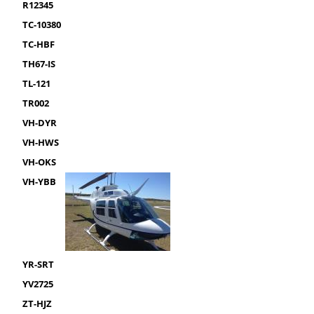
R12345
TC-10380
TC-HBF
TH67-IS
TL-121
TR002
VH-DYR
VH-HWS
VH-OKS
VH-YBB
YR-SRT
YV2725
ZT-HJZ