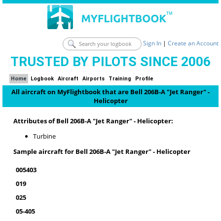
Sign In
|
Create an Account
TRUSTED BY PILOTS SINCE 2006
Home
Logbook
Aircraft
Airports
Training
Profile
All aircraft on MyFlightbook that are Bell 206B-A "Jet Ranger" -
Helicopter
Attributes of Bell 206B-A "Jet Ranger" - Helicopter:
Turbine
Sample aircraft for Bell 206B-A "Jet Ranger" - Helicopter
005403
019
025
05-405