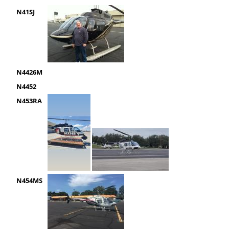
N41SJ
N4426M
N4452
N453RA
N454MS