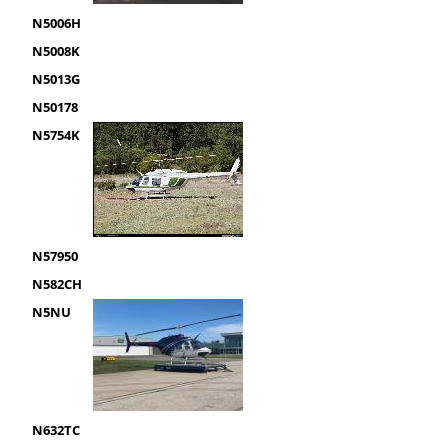
N5006H
N5008K
N5013G
N50178
N5754K
N57950
N582CH
N5NU
N632TC