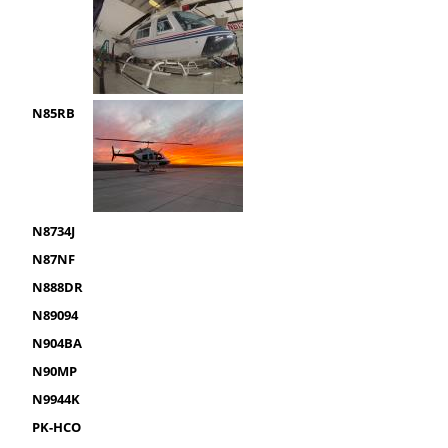
N85RB
N8734J
N87NF
N888DR
N89094
N904BA
N90MP
N9944K
PK-HCO