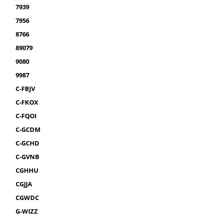
7939
7956
8766
89079
9080
9987
C-FBJV
C-FKOX
C-FQOI
C-GCDM
C-GCHD
C-GVNB
CGHHU
CGJJA
CGWDC
G-WIZZ