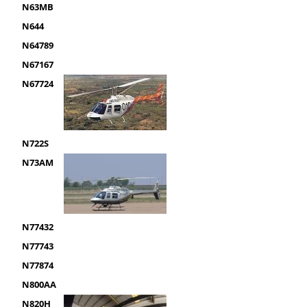
N63MB
N644
N64789
N67167
N67724
N722S
N73AM
N77432
N77743
N77874
N800AA
N820H