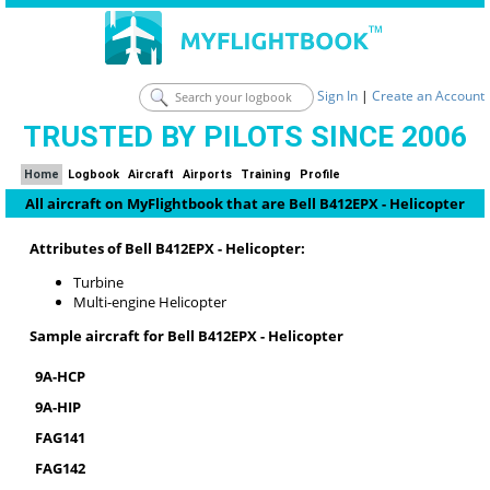
Sign In
|
Create an Account
TRUSTED BY PILOTS SINCE 2006
Home
Logbook
Aircraft
Airports
Training
Profile
All aircraft on MyFlightbook that are Bell B412EPX - Helicopter
Attributes of Bell B412EPX - Helicopter:
Turbine
Multi-engine Helicopter
Sample aircraft for Bell B412EPX - Helicopter
9A-HCP
9A-HIP
FAG141
FAG142