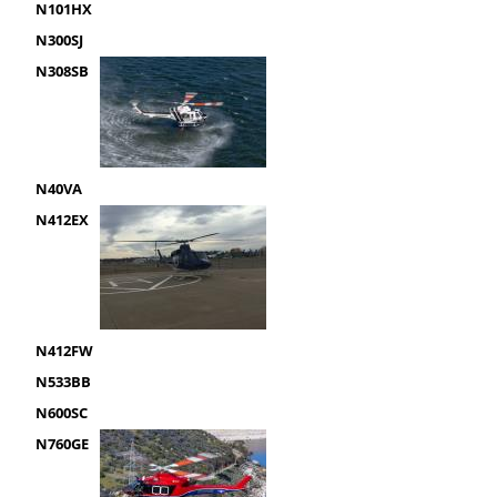
N101HX
N300SJ
N308SB
N40VA
N412EX
N412FW
N533BB
N600SC
N760GE