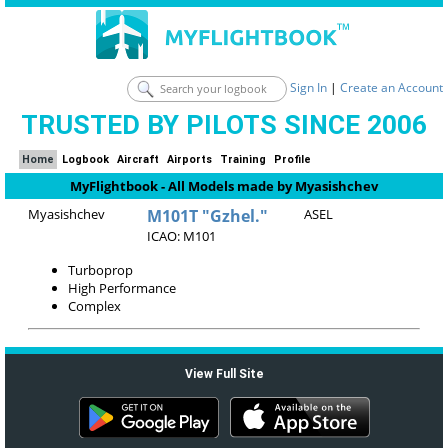
Sign In
|
Create an Account
TRUSTED BY PILOTS SINCE 2006
Home
Logbook
Aircraft
Airports
Training
Profile
MyFlightbook - All Models made by Myasishchev
Myasishchev
M101T "Gzhel."
ASEL
ICAO: M101
Turboprop
High Performance
Complex
View Full Site