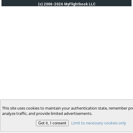
(c) 2006-2026 MyFlightbook LLC
This site uses cookies to maintain your authentication state, remember pr
analyze traffic, and provide limited advertisements.
Limit to necessary cookies only