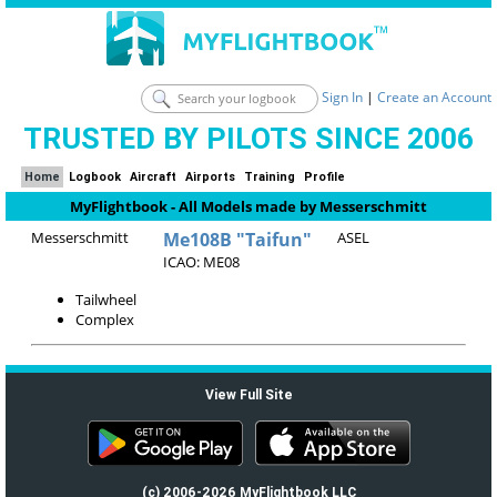
Sign In
|
Create an Account
TRUSTED BY PILOTS SINCE 2006
Home
Logbook
Aircraft
Airports
Training
Profile
MyFlightbook - All Models made by Messerschmitt
Messerschmitt
Me108B "Taifun"
ASEL
ICAO: ME08
Tailwheel
Complex
View Full Site
(c) 2006-2026 MyFlightbook LLC