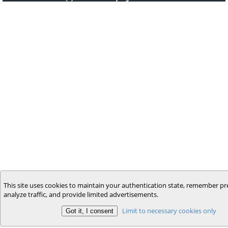
This site uses cookies to maintain your authentication state, remember pr
analyze traffic, and provide limited advertisements.
Limit to necessary cookies only