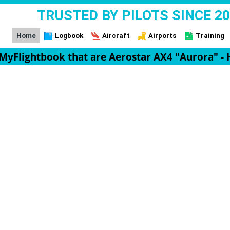
TRUSTED BY PILOTS SINCE 2
Home
Logbook
Aircraft
Airports
Training
n MyFlightbook that are Aerostar AX4 "Aurora" - 