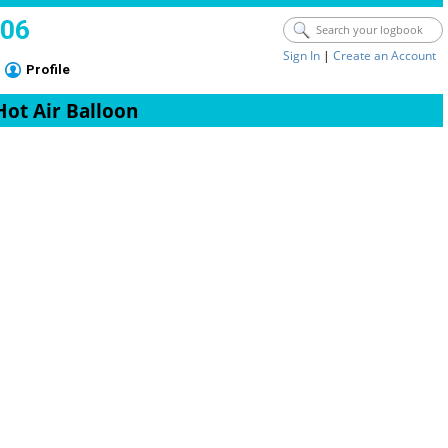
006
Sign In
|
Create an Account
Profile
Hot Air Balloon