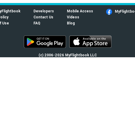
yFlightbook
Developers
Mobile Access
MyFlightbo
olicy
Contact Us
Videos
f Use
FAQ
Blog
(c) 2006-2026 MyFlightbook LLC