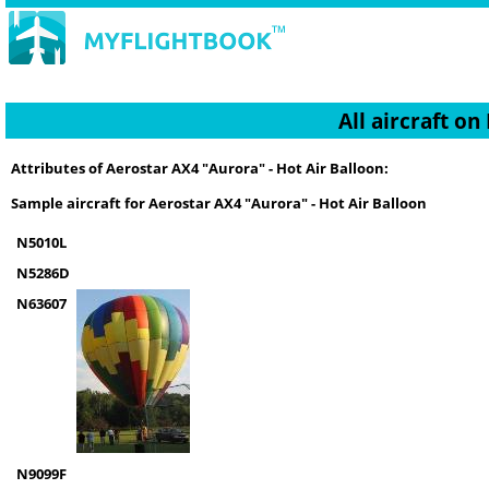
All aircraft o
Attributes of Aerostar AX4 "Aurora" - Hot Air Balloon:
Sample aircraft for Aerostar AX4 "Aurora" - Hot Air Balloon
N5010L
N5286D
N63607
N9099F