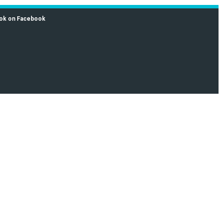
ok on Facebook