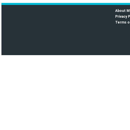
About M
Privacy P
Terms o