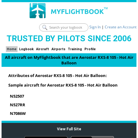
Sign In
|
Create an Account
TRUSTED BY PILOTS SINCE 2006
Home
Logbook
Aircraft
Airports
Training
Profile
All aircraft on MyFlightbook that are Aerostar RXS-8 105 - Hot Air
Balloon
Attributes of Aerostar RXS-8 105 - Hot Air Balloon:
Sample aircraft for Aerostar RXS-8 105 - Hot Air Balloon
N52507
N527RR
N7086W
View Full Site