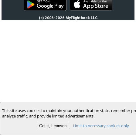
(c) 2006-2026 MyFlightbook LLC
This site uses cookies to maintain your authentication state, remember pr
analyze traffic, and provide limited advertisements.
Limit to necessary cookies only