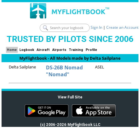
Sign In
|
Create an Account
TRUSTED BY PILOTS SINCE 2006
Home
Logbook
Aircraft
Airports
Training
Profile
MyFlightbook - All Models made by Delta Sailplane
Delta Sailplane
DS-26B Nomad
ASEL
"Nomad"
View Full Site
(c) 2006-2026 MyFlightbook LLC