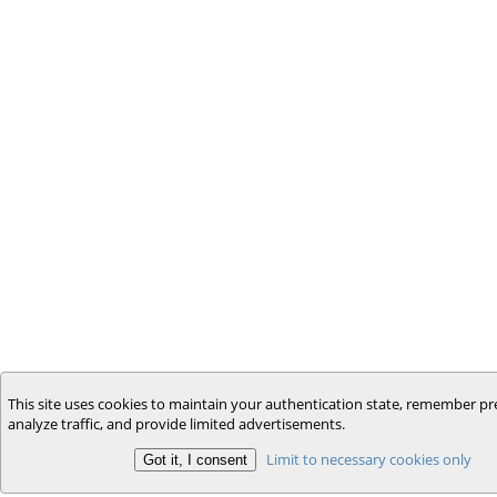
This site uses cookies to maintain your authentication state, remember pr
analyze traffic, and provide limited advertisements.
Limit to necessary cookies only