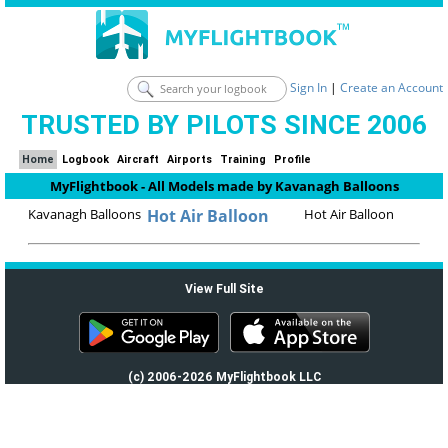
Sign In
|
Create an Account
TRUSTED BY PILOTS SINCE 2006
Home
Logbook
Aircraft
Airports
Training
Profile
MyFlightbook - All Models made by Kavanagh Balloons
Kavanagh Balloons
Hot Air Balloon
Hot Air Balloon
View Full Site
(c) 2006-2026 MyFlightbook LLC