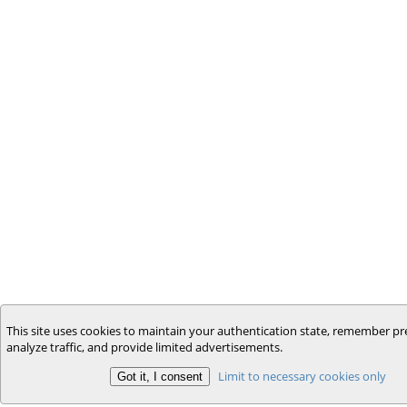
This site uses cookies to maintain your authentication state, remember pr
analyze traffic, and provide limited advertisements.
Limit to necessary cookies only